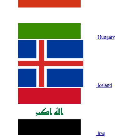
Hungary
Iceland
Iraq