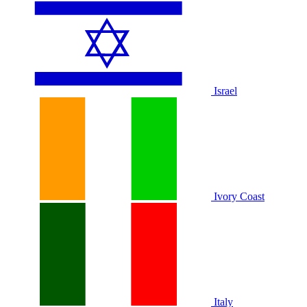
Israel
Ivory Coast
Italy