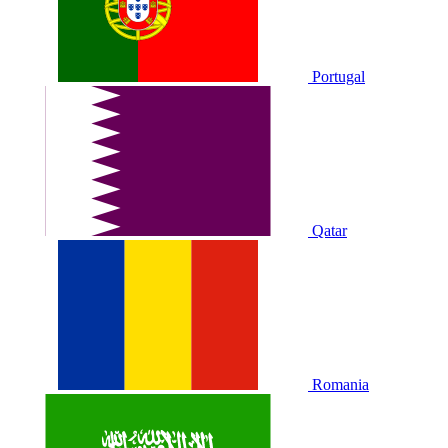
Portugal
Qatar
Romania