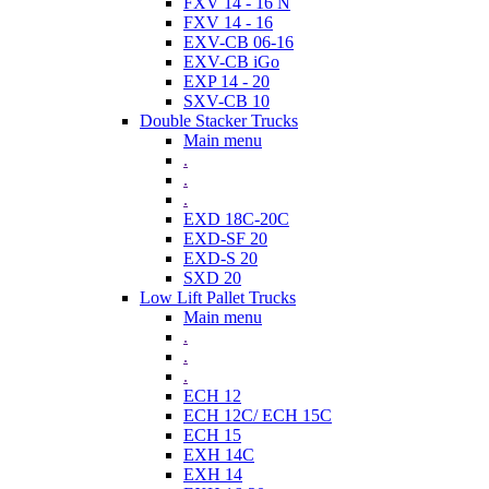
FXV 14 - 16 N
FXV 14 - 16
EXV-CB 06-16
EXV-CB iGo
EXP 14 - 20
SXV-CB 10
Double Stacker Trucks
Main menu
.
.
.
EXD 18C-20C
EXD-SF 20
EXD-S 20
SXD 20
Low Lift Pallet Trucks
Main menu
.
.
.
ECH 12
ECH 12C/ ECH 15C
ECH 15
EXH 14C
EXH 14