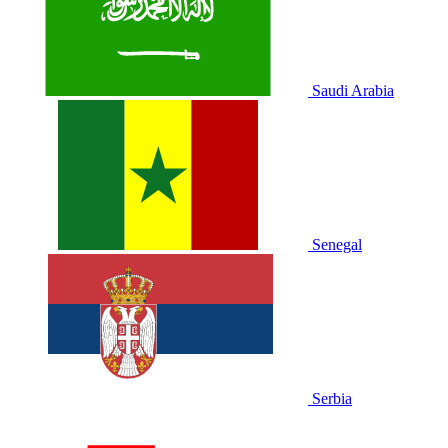
Saudi Arabia
Senegal
Serbia