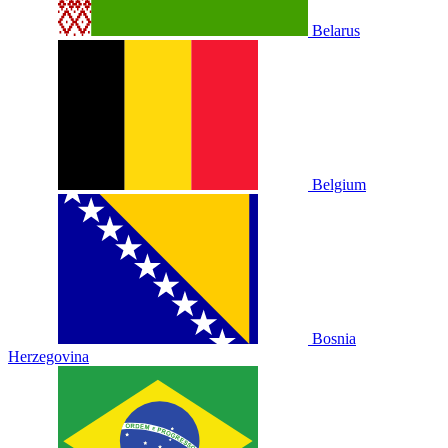
Belarus
Belgium
Bosnia
Herzegovina