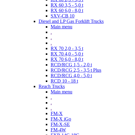
RX 60 3,5 - 5,0 t
RX 60 6,0 - 8,0 t
SXV-CB 10
Diesel and LP Gas Forklift Trucks
Main menu
.
.
.
RX 70 2,0 - 3,5 t
RX 70 4,0 - 5,0 t
RX 70 6,0 - 8,0 t
RCD/RCG 1,5 - 2,0 t
RCD/RCG 2,5 - 3,5 t Plus
RCD/RCG 4,0 - 5,0 t
RCD 10 - 18 t
Reach Trucks
Main menu
.
.
.
FM-X
FM-X iGo
FM-X-SE
FM-4W