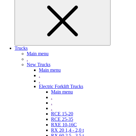
Trucks
Main menu
.
New Trucks
Main menu
.
.
Electric Forklift Trucks
Main menu
.
.
.
RCE 15-20
RCE 25-35
RXE 10-16C
RX 20 1,4 - 2,0 t
RX 60 2,5 - 3,5 t