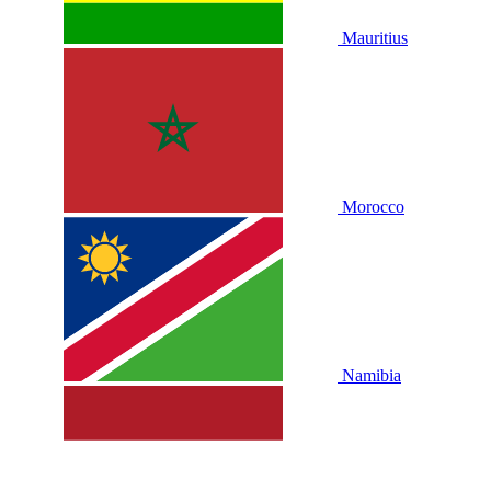
Mauritius
Morocco
Namibia