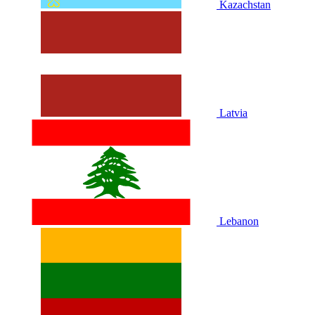
Kazachstan
Latvia
Lebanon