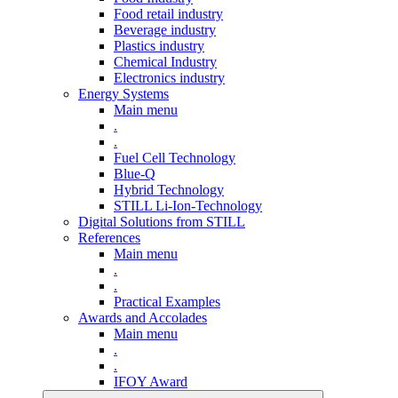
Food retail industry
Beverage industry
Plastics industry
Chemical Industry
Electronics industry
Energy Systems
Main menu
.
.
Fuel Cell Technology
Blue-Q
Hybrid Technology
STILL Li-Ion-Technology
Digital Solutions from STILL
References
Main menu
.
.
Practical Examples
Awards and Accolades
Main menu
.
.
IFOY Award