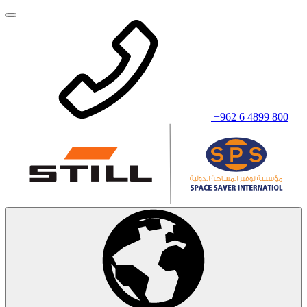
+962 6 4899 800