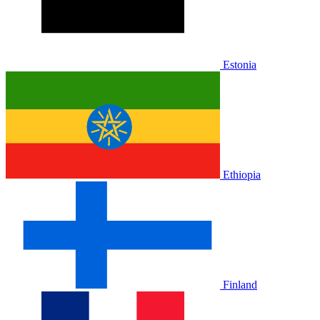
Estonia
Ethiopia
Finland