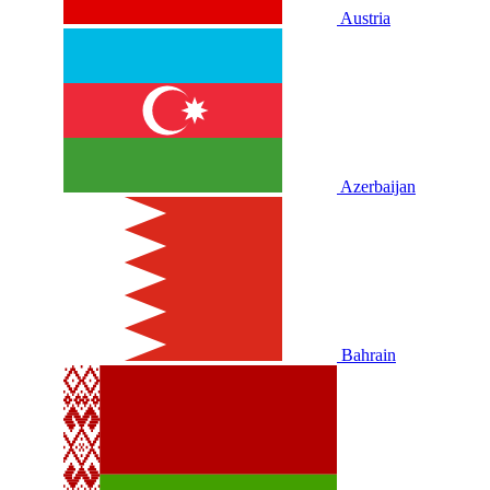
Austria
Azerbaijan
Bahrain