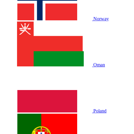
Norway
Oman
Poland