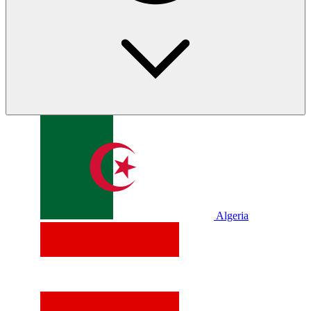
Algeria