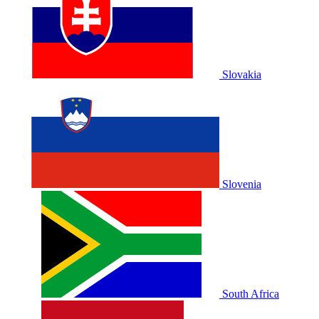
Slovakia
Slovenia
South Africa