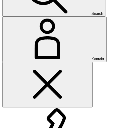
Search
Kontakt