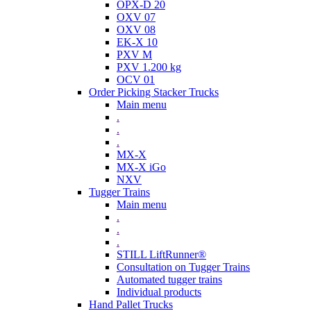
OPX-D 20
OXV 07
OXV 08
EK-X 10
PXV M
PXV 1.200 kg
OCV 01
Order Picking Stacker Trucks
Main menu
.
.
.
MX-X
MX-X iGo
NXV
Tugger Trains
Main menu
.
.
.
STILL LiftRunner®
Consultation on Tugger Trains
Automated tugger trains
Individual products
Hand Pallet Trucks