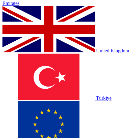
Emirates
United Kingdom
Türkiye