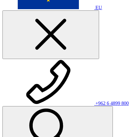
EU
+962 6 4899 800