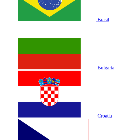
Brasil
Bulgaria
Croatia