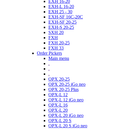
EXH 16-20
EXH-L 16-20
EXH 25 - 30
EXH-SF 16C-20C
EXH-SF 20-25
EXH-S 20-25
SXH 20
FXH
FXH 20-25
FXH 33
Order Pickers
Main menu
.
.
.
OPX 20-25
OPX 20-25 iGo neo
OPX 20-25 Plus
OPX-L 12
OPX-L 12 iGo neo
OPX-L 16
OPX-L 20
OPX-L 20 iGo neo
OPX-L 20 S
OPX-L 20 S iGo neo