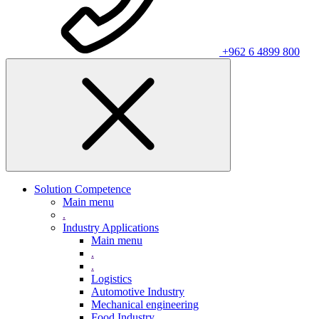
+962 6 4899 800
Solution Competence
Main menu
.
Industry Applications
Main menu
.
.
Logistics
Automotive Industry
Mechanical engineering
Food Industry