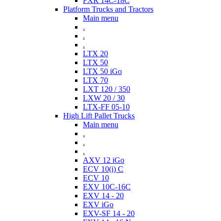
FXR 14C-18C
Platform Trucks and Tractors
Main menu
.
.
.
LTX 20
LTX 50
LTX 50 iGo
LTX 70
LXT 120 / 350
LXW 20 / 30
LTX-FF 05-10
High Lift Pallet Trucks
Main menu
.
.
.
AXV 12 iGo
ECV 10(i) C
ECV 10
EXV 10C-16C
EXV 14 - 20
EXV iGo
EXV-SF 14 - 20