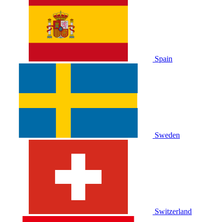
Spain
Sweden
Switzerland