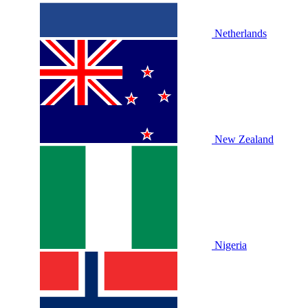
Netherlands
New Zealand
Nigeria