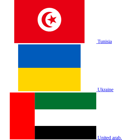
Tunisia
Ukraine
United arab.