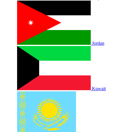
Jordan
Kuwait