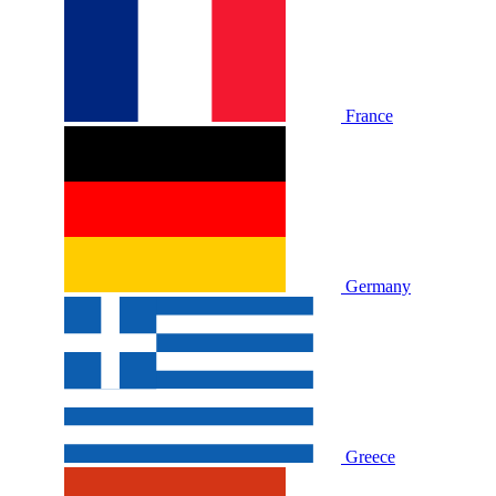
France
Germany
Greece