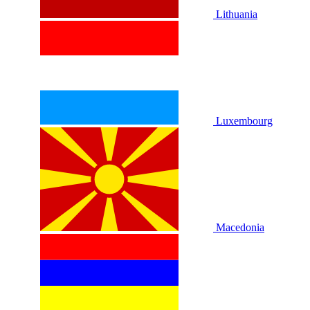
Lithuania
Luxembourg
Macedonia