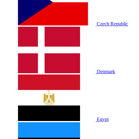
Czech Republic
Denmark
Egypt