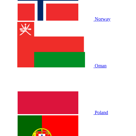
Norway
Oman
Poland