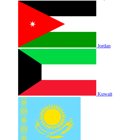
Jordan
Kuwait