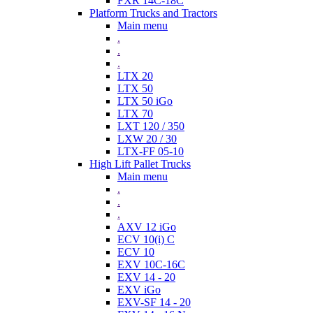
FXR 14C-18C
Platform Trucks and Tractors
Main menu
.
.
.
LTX 20
LTX 50
LTX 50 iGo
LTX 70
LXT 120 / 350
LXW 20 / 30
LTX-FF 05-10
High Lift Pallet Trucks
Main menu
.
.
.
AXV 12 iGo
ECV 10(i) C
ECV 10
EXV 10C-16C
EXV 14 - 20
EXV iGo
EXV-SF 14 - 20