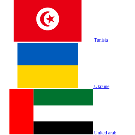
Tunisia
Ukraine
United arab.