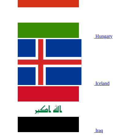
Hungary
Iceland
Iraq