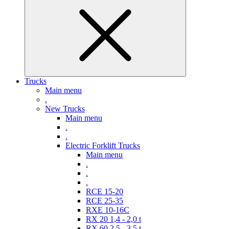
Trucks
Main menu
.
New Trucks
Main menu
.
.
Electric Forklift Trucks
Main menu
.
.
.
RCE 15-20
RCE 25-35
RXE 10-16C
RX 20 1,4 - 2,0 t
RX 60 2,5 - 3,5 t