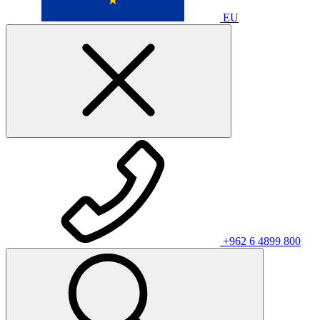
EU
+962 6 4899 800