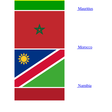
Mauritius
Morocco
Namibia