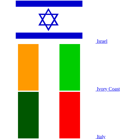
Israel
Ivory Coast
Italy