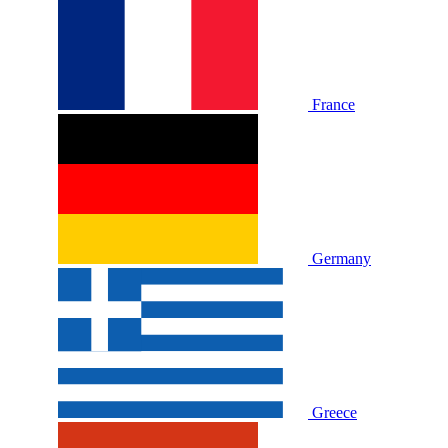
France
Germany
Greece