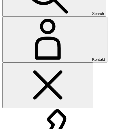
Search
Kontakt