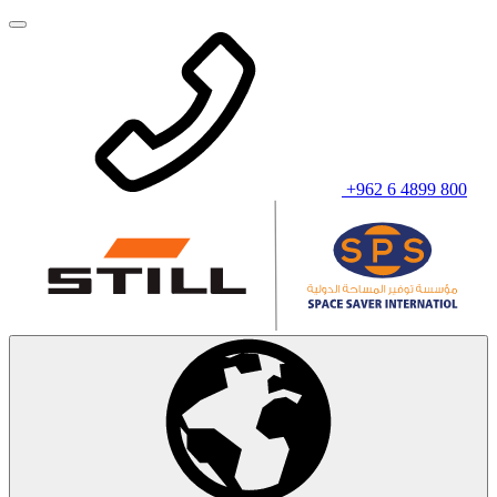
+962 6 4899 800