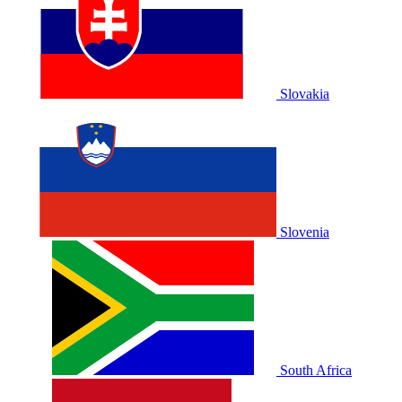
Slovakia
Slovenia
South Africa