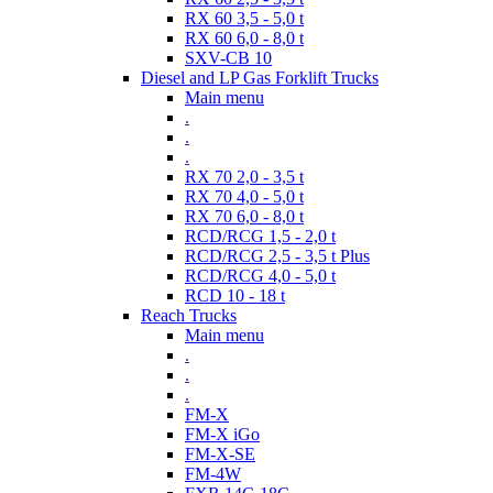
RX 60 3,5 - 5,0 t
RX 60 6,0 - 8,0 t
SXV-CB 10
Diesel and LP Gas Forklift Trucks
Main menu
.
.
.
RX 70 2,0 - 3,5 t
RX 70 4,0 - 5,0 t
RX 70 6,0 - 8,0 t
RCD/RCG 1,5 - 2,0 t
RCD/RCG 2,5 - 3,5 t Plus
RCD/RCG 4,0 - 5,0 t
RCD 10 - 18 t
Reach Trucks
Main menu
.
.
.
FM-X
FM-X iGo
FM-X-SE
FM-4W