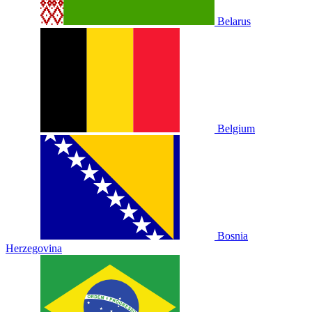
Belarus
Belgium
Bosnia
Herzegovina