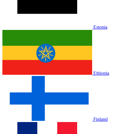
Estonia
Ethiopia
Finland