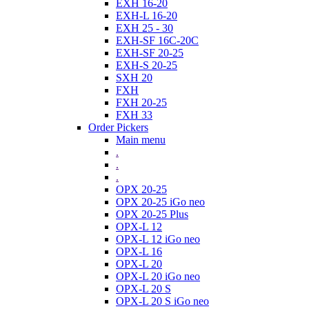
EXH 16-20
EXH-L 16-20
EXH 25 - 30
EXH-SF 16C-20C
EXH-SF 20-25
EXH-S 20-25
SXH 20
FXH
FXH 20-25
FXH 33
Order Pickers
Main menu
.
.
.
OPX 20-25
OPX 20-25 iGo neo
OPX 20-25 Plus
OPX-L 12
OPX-L 12 iGo neo
OPX-L 16
OPX-L 20
OPX-L 20 iGo neo
OPX-L 20 S
OPX-L 20 S iGo neo