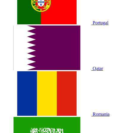
Portugal
Qatar
Romania