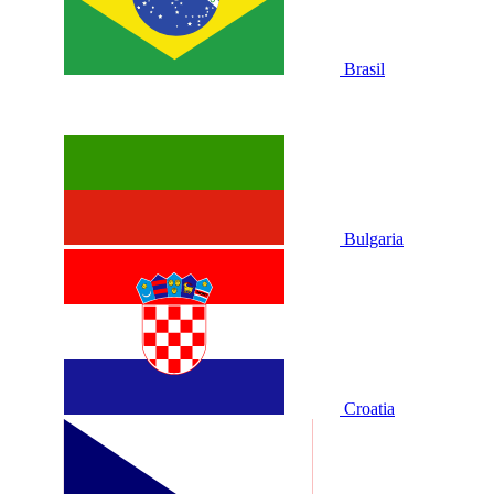
Brasil
Bulgaria
Croatia