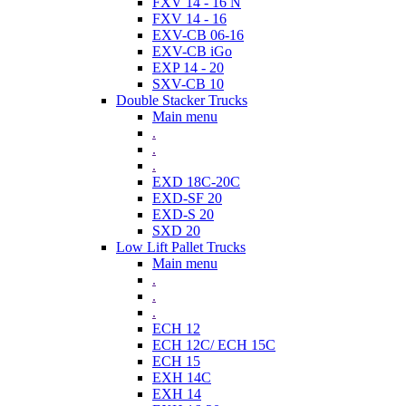
FXV 14 - 16 N
FXV 14 - 16
EXV-CB 06-16
EXV-CB iGo
EXP 14 - 20
SXV-CB 10
Double Stacker Trucks
Main menu
.
.
.
EXD 18C-20C
EXD-SF 20
EXD-S 20
SXD 20
Low Lift Pallet Trucks
Main menu
.
.
.
ECH 12
ECH 12C/ ECH 15C
ECH 15
EXH 14C
EXH 14