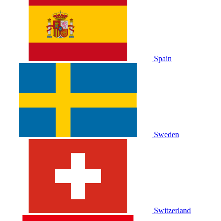
Spain
Sweden
Switzerland