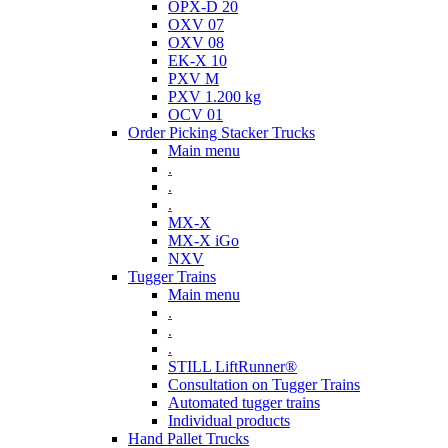
OPX-D 20
OXV 07
OXV 08
EK-X 10
PXV M
PXV 1.200 kg
OCV 01
Order Picking Stacker Trucks
Main menu
.
.
.
MX-X
MX-X iGo
NXV
Tugger Trains
Main menu
.
.
.
STILL LiftRunner®
Consultation on Tugger Trains
Automated tugger trains
Individual products
Hand Pallet Trucks