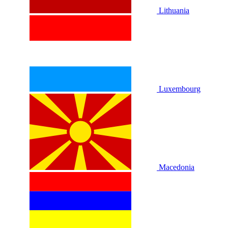
Lithuania
Luxembourg
Macedonia