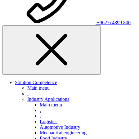
+962 6 4899 800
Solution Competence
Main menu
.
Industry Applications
Main menu
.
.
Logistics
Automotive Industry
Mechanical engineering
Food Industry