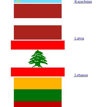
Kazachstan
Latvia
Lebanon