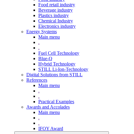
Food retail industry
Beverage industry
Plastics industry
Chemical Industry
Electronics industry
Energy Systems
Main menu
.
.
Fuel Cell Technology
Blue-Q
Hybrid Technology
STILL Li-Ion-Technology
Digital Solutions from STILL
References
Main menu
.
.
Practical Examples
Awards and Accolades
Main menu
.
.
IFOY Award