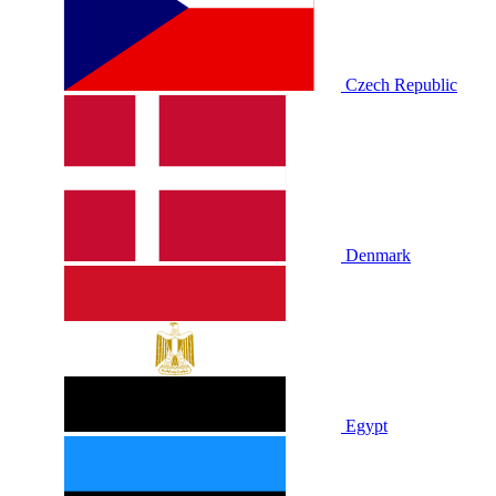
Czech Republic
Denmark
Egypt