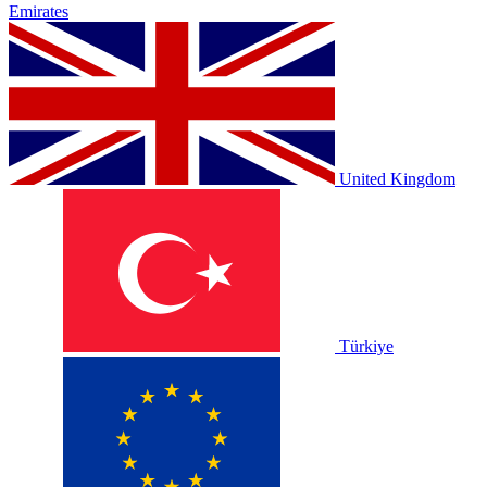
Emirates
United Kingdom
Türkiye