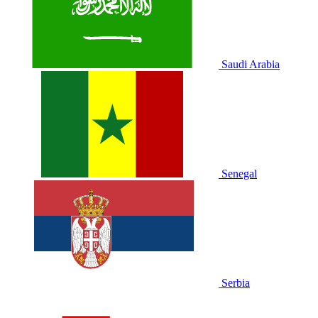
Saudi Arabia
Senegal
Serbia