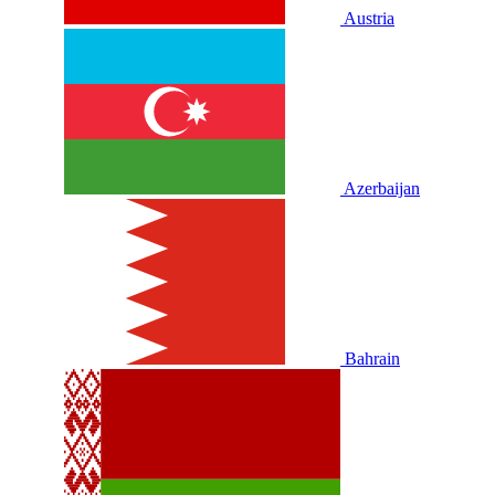
Austria
Azerbaijan
Bahrain