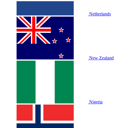
Netherlands
New Zealand
Nigeria