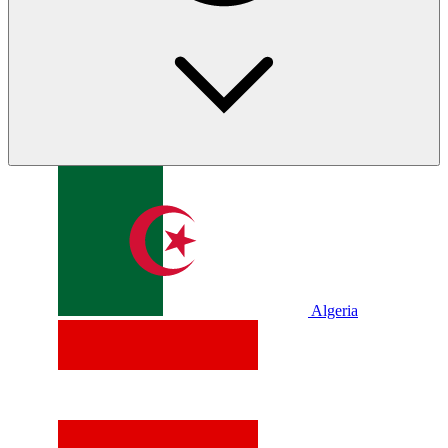
Algeria