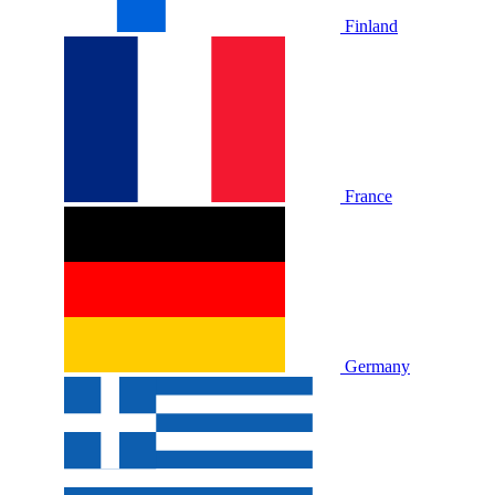
Finland
France
Germany