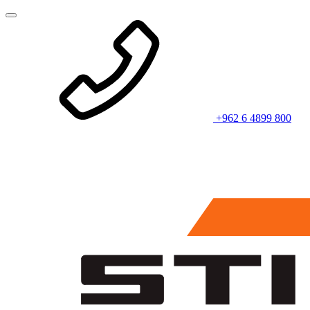
+962 6 4899 800