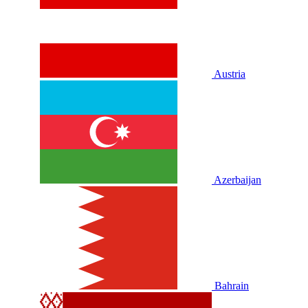
Austria
Azerbaijan
Bahrain