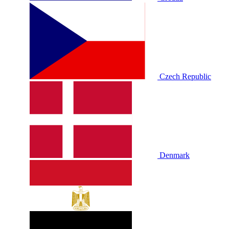
Czech Republic
Denmark