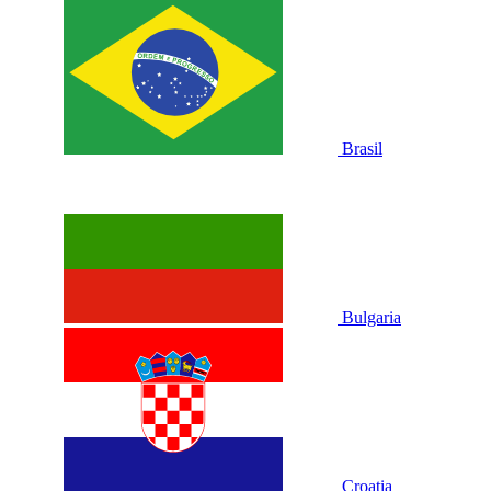
Brasil
Bulgaria
Croatia