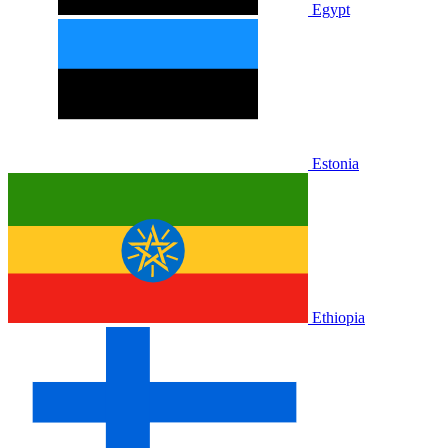
Egypt
Estonia
Ethiopia