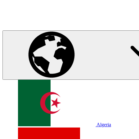
Algeria