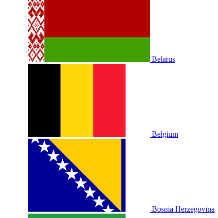
Belarus
Belgium
Bosnia Herzegovina