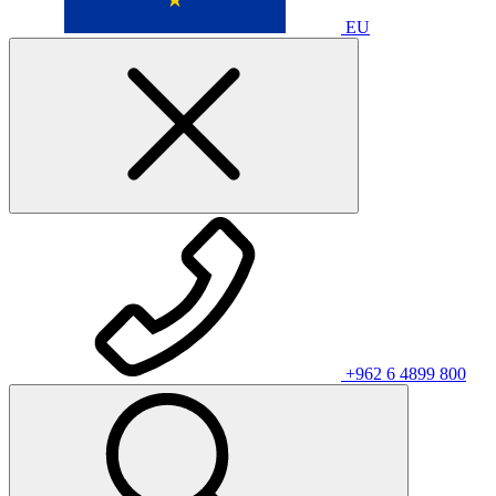
EU
+962 6 4899 800