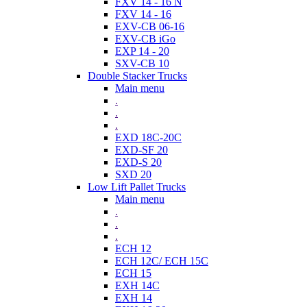
FXV 14 - 16 N
FXV 14 - 16
EXV-CB 06-16
EXV-CB iGo
EXP 14 - 20
SXV-CB 10
Double Stacker Trucks
Main menu
.
.
.
EXD 18C-20C
EXD-SF 20
EXD-S 20
SXD 20
Low Lift Pallet Trucks
Main menu
.
.
.
ECH 12
ECH 12C/ ECH 15C
ECH 15
EXH 14C
EXH 14