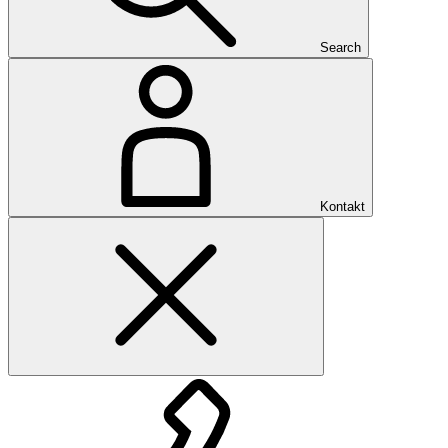
Search
Kontakt