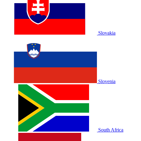
Slovakia
Slovenia
South Africa