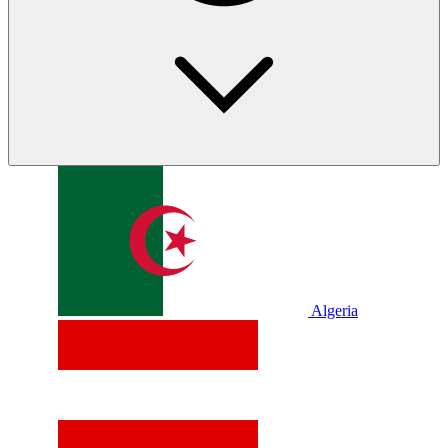
Algeria