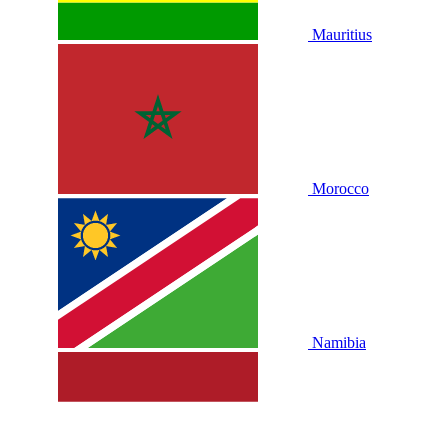
Mauritius
Morocco
Namibia