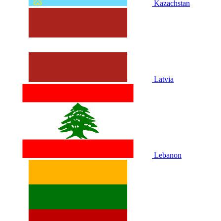
Kazachstan
Latvia
Lebanon