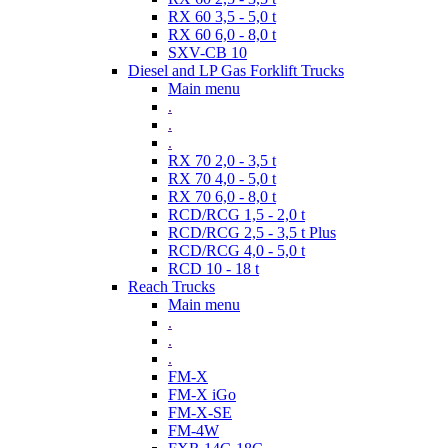
RX 60 3,5 - 5,0 t
RX 60 6,0 - 8,0 t
SXV-CB 10
Diesel and LP Gas Forklift Trucks
Main menu
.
.
.
RX 70 2,0 - 3,5 t
RX 70 4,0 - 5,0 t
RX 70 6,0 - 8,0 t
RCD/RCG 1,5 - 2,0 t
RCD/RCG 2,5 - 3,5 t Plus
RCD/RCG 4,0 - 5,0 t
RCD 10 - 18 t
Reach Trucks
Main menu
.
.
.
FM-X
FM-X iGo
FM-X-SE
FM-4W