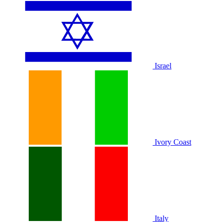
Israel
Ivory Coast
Italy