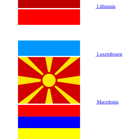
Lithuania
Luxembourg
Macedonia