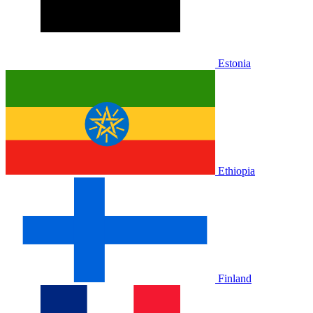
Estonia
Ethiopia
Finland