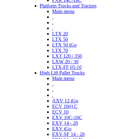
FXR 14C-18C
Platform Trucks and Tractors
Main menu
.
.
.
LTX 20
LTX 50
LTX 50 iGo
LTX 70
LXT 120 / 350
LXW 20 / 30
LTX-FF 05-10
High Lift Pallet Trucks
Main menu
.
.
.
AXV 12 iGo
ECV 10(i) C
ECV 10
EXV 10C-16C
EXV 14 - 20
EXV iGo
EXV-SF 14 - 20