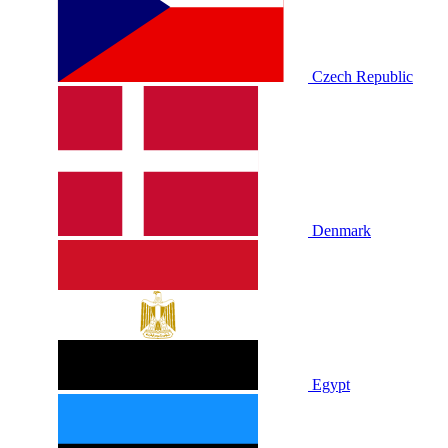
Czech Republic
Denmark
Egypt