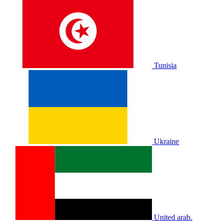
Tunisia
Ukraine
United arab.