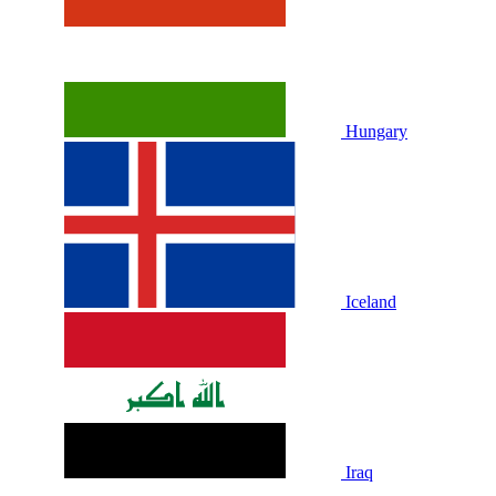
Hungary
Iceland
Iraq