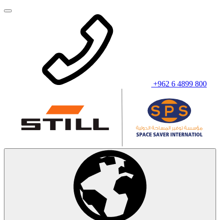
+962 6 4899 800