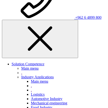
+962 6 4899 800
Solution Competence
Main menu
.
Industry Applications
Main menu
.
.
Logistics
Automotive Industry
Mechanical engineering
Food Industry