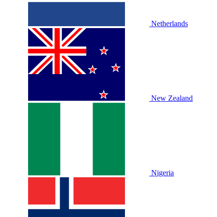
Netherlands
New Zealand
Nigeria