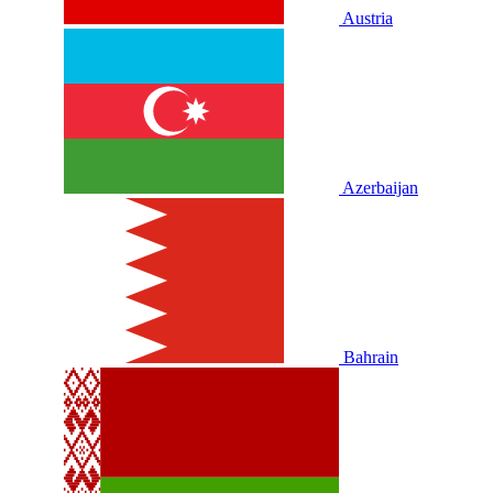
Austria
Azerbaijan
Bahrain