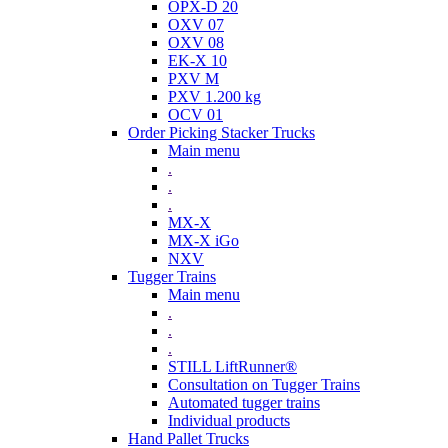
OPX-D 20
OXV 07
OXV 08
EK-X 10
PXV M
PXV 1.200 kg
OCV 01
Order Picking Stacker Trucks
Main menu
.
.
.
MX-X
MX-X iGo
NXV
Tugger Trains
Main menu
.
.
.
STILL LiftRunner®
Consultation on Tugger Trains
Automated tugger trains
Individual products
Hand Pallet Trucks