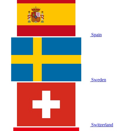
Spain
Sweden
Switzerland