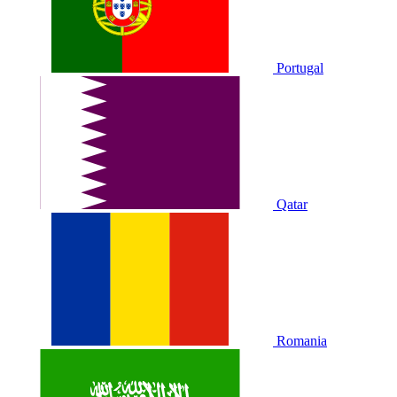
Portugal
Qatar
Romania