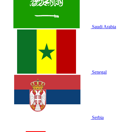
Saudi Arabia
Senegal
Serbia