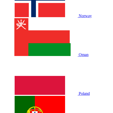
Norway
Oman
Poland