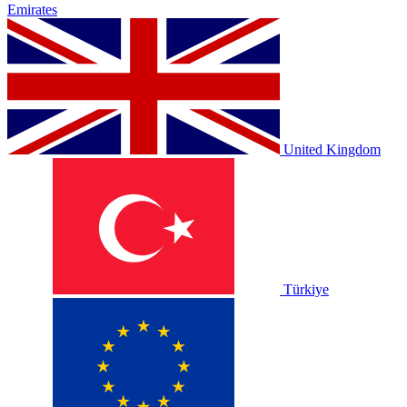
Emirates
United Kingdom
Türkiye