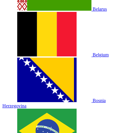
Belarus
Belgium
Bosnia
Herzegovina