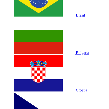
Brasil
Bulgaria
Croatia