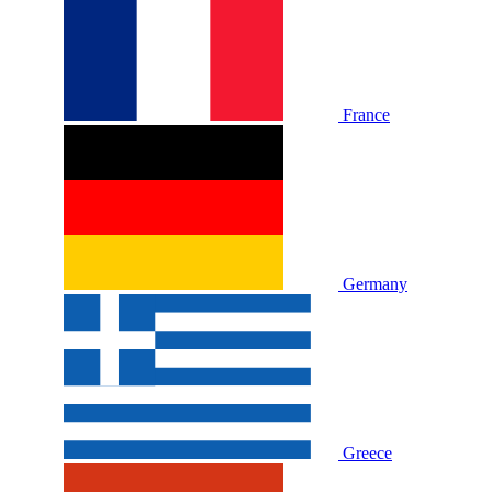
France
Germany
Greece