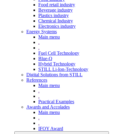
Food retail industry
Beverage industry
Plastics industry
Chemical Industry
Electronics industry
Energy Systems
Main menu
.
.
Fuel Cell Technology
Blue-Q
Hybrid Technology
STILL Li-Ion-Technology
Digital Solutions from STILL
References
Main menu
.
.
Practical Examples
Awards and Accolades
Main menu
.
.
IFOY Award