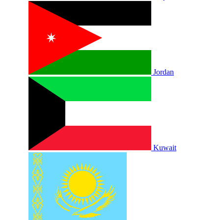
Jordan
Kuwait