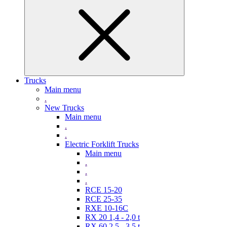
Trucks
Main menu
.
New Trucks
Main menu
.
.
Electric Forklift Trucks
Main menu
.
.
.
RCE 15-20
RCE 25-35
RXE 10-16C
RX 20 1,4 - 2,0 t
RX 60 2,5 - 3,5 t