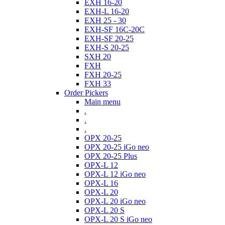
EXH 16-20
EXH-L 16-20
EXH 25 - 30
EXH-SF 16C-20C
EXH-SF 20-25
EXH-S 20-25
SXH 20
FXH
FXH 20-25
FXH 33
Order Pickers
Main menu
.
.
.
OPX 20-25
OPX 20-25 iGo neo
OPX 20-25 Plus
OPX-L 12
OPX-L 12 iGo neo
OPX-L 16
OPX-L 20
OPX-L 20 iGo neo
OPX-L 20 S
OPX-L 20 S iGo neo