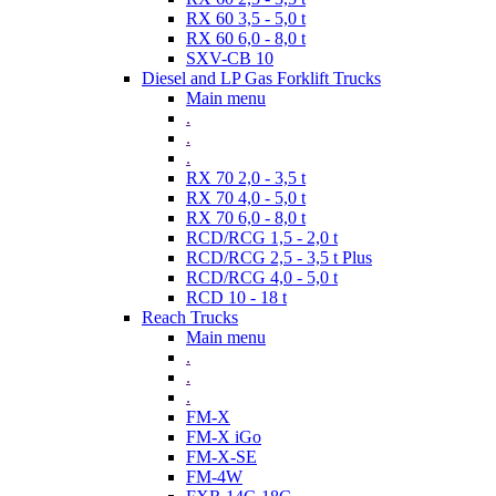
RX 60 3,5 - 5,0 t
RX 60 6,0 - 8,0 t
SXV-CB 10
Diesel and LP Gas Forklift Trucks
Main menu
.
.
.
RX 70 2,0 - 3,5 t
RX 70 4,0 - 5,0 t
RX 70 6,0 - 8,0 t
RCD/RCG 1,5 - 2,0 t
RCD/RCG 2,5 - 3,5 t Plus
RCD/RCG 4,0 - 5,0 t
RCD 10 - 18 t
Reach Trucks
Main menu
.
.
.
FM-X
FM-X iGo
FM-X-SE
FM-4W