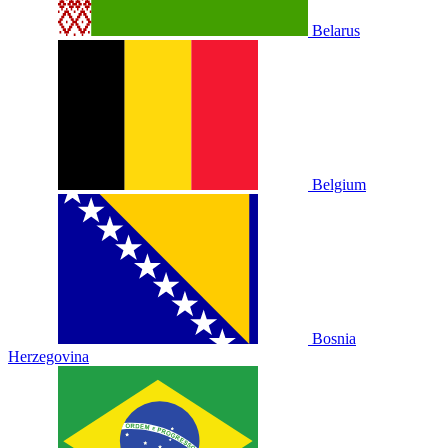
Belarus
Belgium
Bosnia
Herzegovina