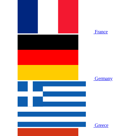
France
Germany
Greece