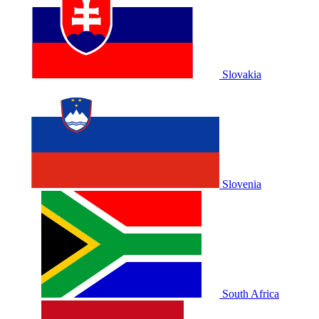
Slovakia
Slovenia
South Africa