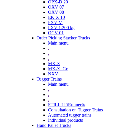
OPX-D 20
OXV 07
OXV 08
EK-X 10
PXV M
PXV 1.200 kg
OCV 01
Order Picking Stacker Trucks
Main menu
.
.
.
MX-X
MX-X iGo
NXV
Tugger Trains
Main menu
.
.
.
STILL LiftRunner®
Consultation on Tugger Trains
Automated tugger trains
Individual products
Hand Pallet Trucks