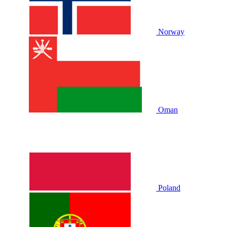
Norway
Oman
Poland