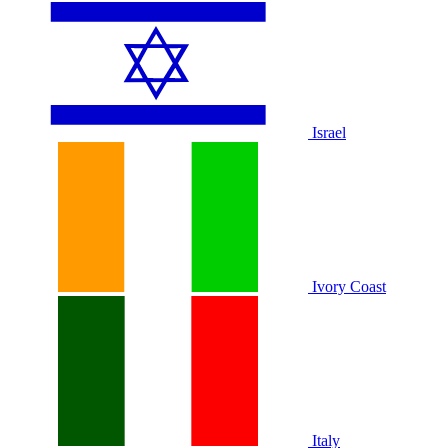
Israel
Ivory Coast
Italy