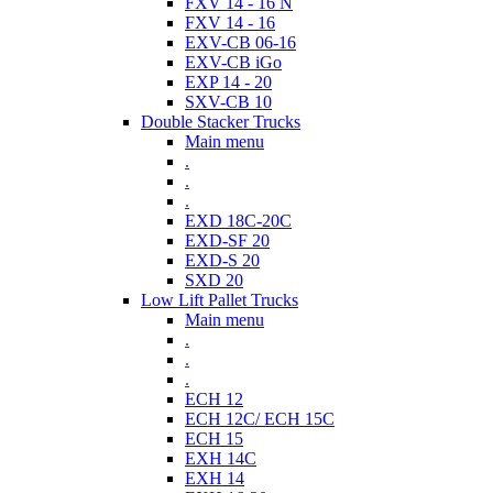
FXV 14 - 16 N
FXV 14 - 16
EXV-CB 06-16
EXV-CB iGo
EXP 14 - 20
SXV-CB 10
Double Stacker Trucks
Main menu
.
.
.
EXD 18C-20C
EXD-SF 20
EXD-S 20
SXD 20
Low Lift Pallet Trucks
Main menu
.
.
.
ECH 12
ECH 12C/ ECH 15C
ECH 15
EXH 14C
EXH 14