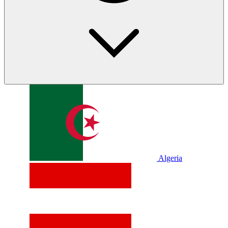
Algeria