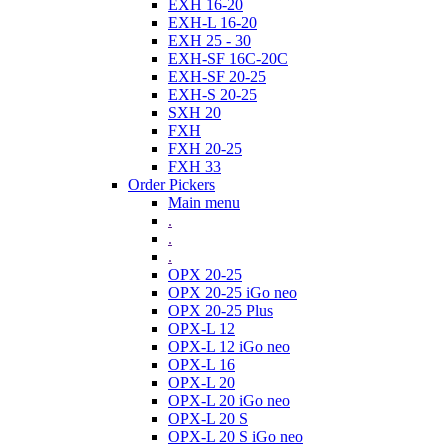
EXH 16-20
EXH-L 16-20
EXH 25 - 30
EXH-SF 16C-20C
EXH-SF 20-25
EXH-S 20-25
SXH 20
FXH
FXH 20-25
FXH 33
Order Pickers
Main menu
.
.
.
OPX 20-25
OPX 20-25 iGo neo
OPX 20-25 Plus
OPX-L 12
OPX-L 12 iGo neo
OPX-L 16
OPX-L 20
OPX-L 20 iGo neo
OPX-L 20 S
OPX-L 20 S iGo neo