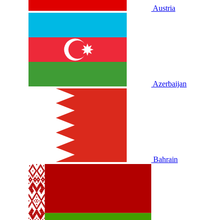
Austria
Azerbaijan
Bahrain