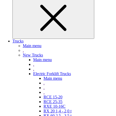
Trucks
Main menu
.
New Trucks
Main menu
.
.
Electric Forklift Trucks
Main menu
.
.
.
RCE 15-20
RCE 25-35
RXE 10-16C
RX 20 1,4 - 2,0 t
RX 60 2,5 - 3,5 t