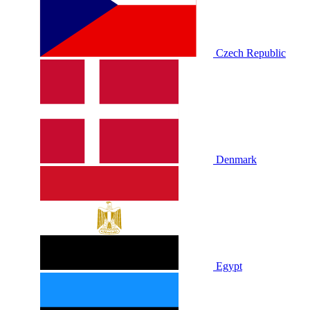
Czech Republic
Denmark
Egypt