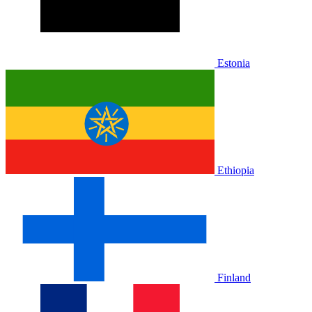
Estonia
Ethiopia
Finland