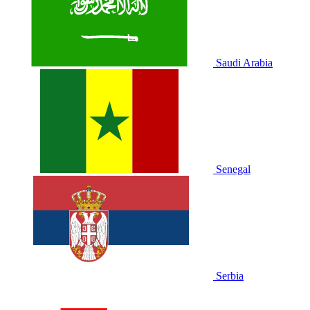
Saudi Arabia
Senegal
Serbia