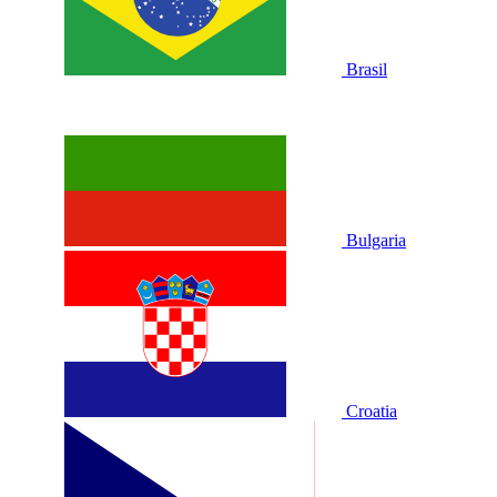
Brasil
Bulgaria
Croatia