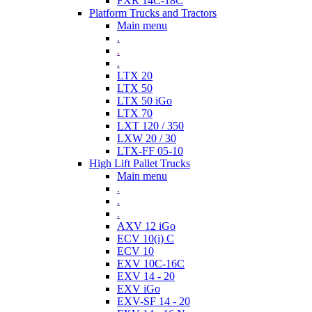
FXR 14C-18C
Platform Trucks and Tractors
Main menu
.
.
.
LTX 20
LTX 50
LTX 50 iGo
LTX 70
LXT 120 / 350
LXW 20 / 30
LTX-FF 05-10
High Lift Pallet Trucks
Main menu
.
.
.
AXV 12 iGo
ECV 10(i) C
ECV 10
EXV 10C-16C
EXV 14 - 20
EXV iGo
EXV-SF 14 - 20