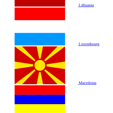
Lithuania
Luxembourg
Macedonia