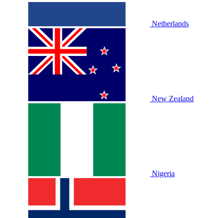
Netherlands
New Zealand
Nigeria