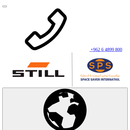
+962 6 4899 800