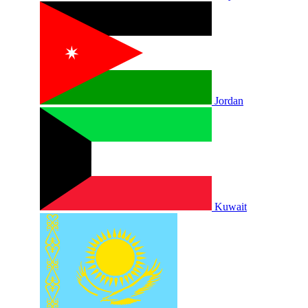
Jordan
Kuwait