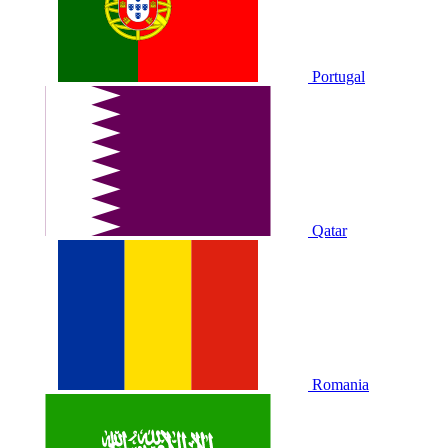
Portugal
Qatar
Romania