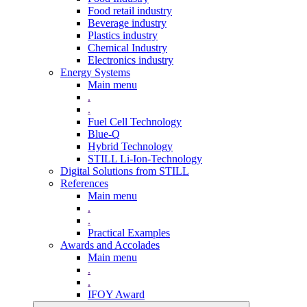
Food retail industry
Beverage industry
Plastics industry
Chemical Industry
Electronics industry
Energy Systems
Main menu
.
.
Fuel Cell Technology
Blue-Q
Hybrid Technology
STILL Li-Ion-Technology
Digital Solutions from STILL
References
Main menu
.
.
Practical Examples
Awards and Accolades
Main menu
.
.
IFOY Award