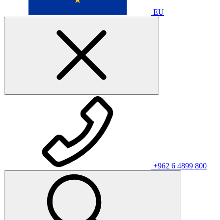
EU
+962 6 4899 800