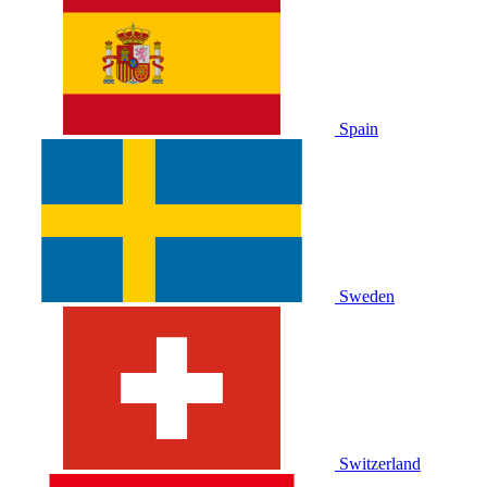
Spain
Sweden
Switzerland