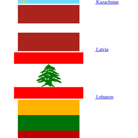
Kazachstan
Latvia
Lebanon