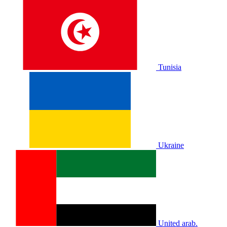
Tunisia
Ukraine
United arab.