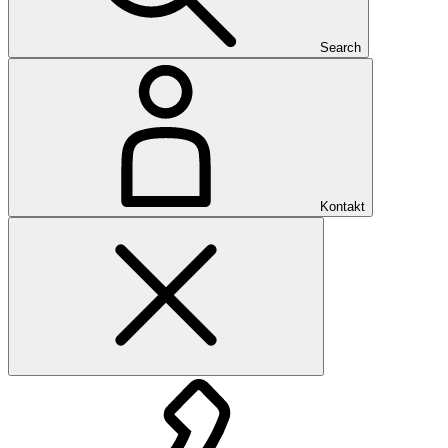
Search
Kontakt