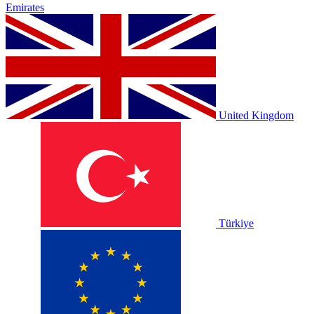
Emirates
United Kingdom
Türkiye