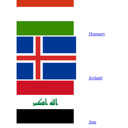
Hungary
Iceland
Iraq