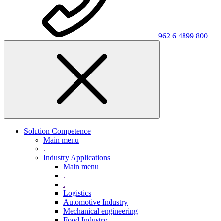
+962 6 4899 800
Solution Competence
Main menu
.
Industry Applications
Main menu
.
.
Logistics
Automotive Industry
Mechanical engineering
Food Industry