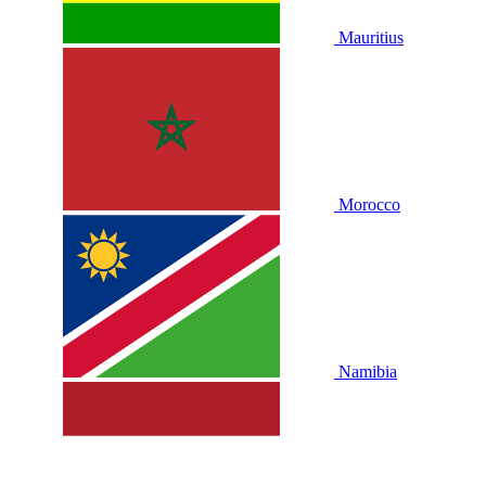
Mauritius
Morocco
Namibia