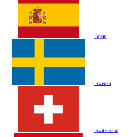
Spain
Sweden
Switzerland