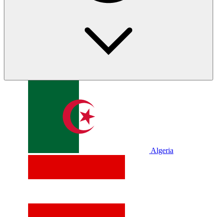
Algeria