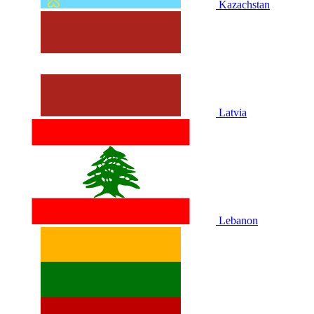
Kazachstan
Latvia
Lebanon