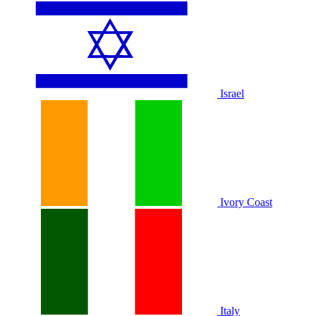
Israel
Ivory Coast
Italy