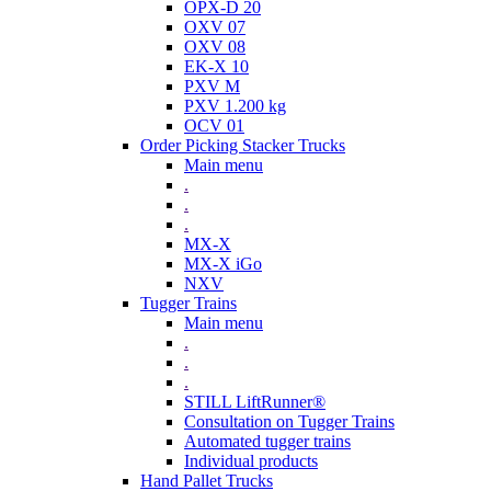
OPX-D 20
OXV 07
OXV 08
EK-X 10
PXV M
PXV 1.200 kg
OCV 01
Order Picking Stacker Trucks
Main menu
.
.
.
MX-X
MX-X iGo
NXV
Tugger Trains
Main menu
.
.
.
STILL LiftRunner®
Consultation on Tugger Trains
Automated tugger trains
Individual products
Hand Pallet Trucks