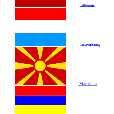
Lithuania
Luxembourg
Macedonia