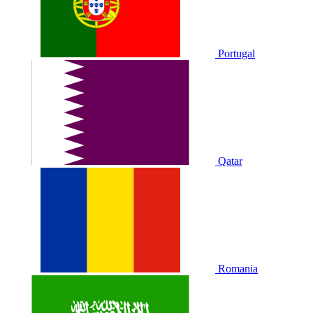
Portugal
Qatar
Romania