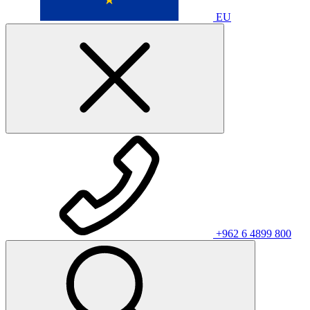
EU
+962 6 4899 800