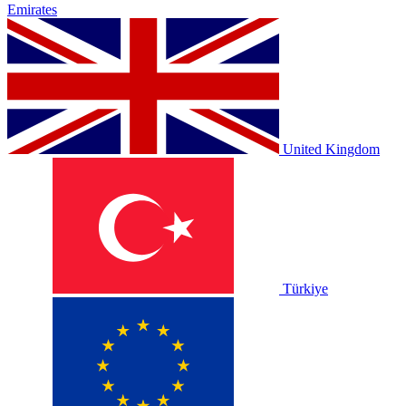
Emirates
United Kingdom
Türkiye