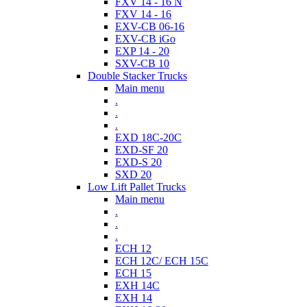
FXV 14 - 16 N
FXV 14 - 16
EXV-CB 06-16
EXV-CB iGo
EXP 14 - 20
SXV-CB 10
Double Stacker Trucks
Main menu
.
.
.
EXD 18C-20C
EXD-SF 20
EXD-S 20
SXD 20
Low Lift Pallet Trucks
Main menu
.
.
.
ECH 12
ECH 12C/ ECH 15C
ECH 15
EXH 14C
EXH 14