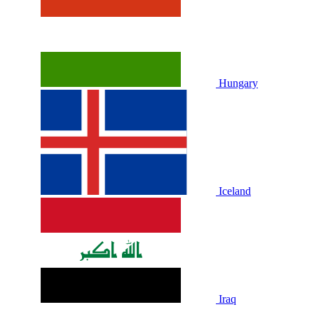
Hungary
Iceland
Iraq