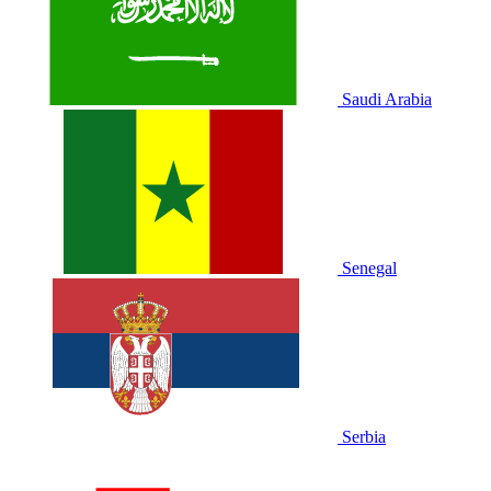
Saudi Arabia
Senegal
Serbia