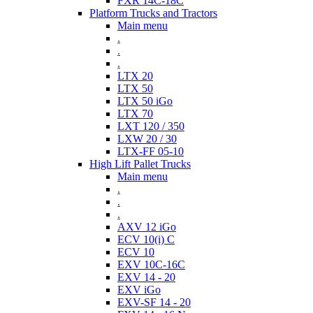
FXR 14C-18C
Platform Trucks and Tractors
Main menu
.
.
.
LTX 20
LTX 50
LTX 50 iGo
LTX 70
LXT 120 / 350
LXW 20 / 30
LTX-FF 05-10
High Lift Pallet Trucks
Main menu
.
.
.
AXV 12 iGo
ECV 10(i) C
ECV 10
EXV 10C-16C
EXV 14 - 20
EXV iGo
EXV-SF 14 - 20