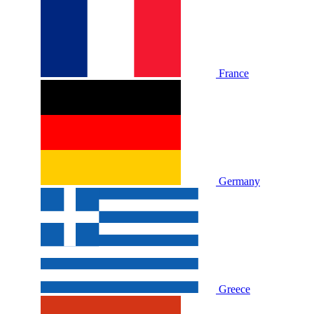
France
Germany
Greece