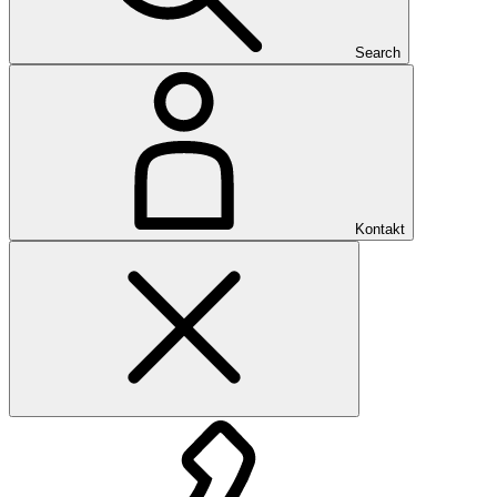
Search
Kontakt