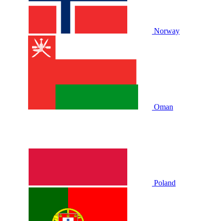
Norway
Oman
Poland