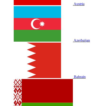
Austria
Azerbaijan
Bahrain