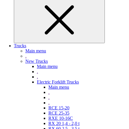
Trucks
Main menu
.
New Trucks
Main menu
.
.
Electric Forklift Trucks
Main menu
.
.
.
RCE 15-20
RCE 25-35
RXE 10-16C
RX 20 1,4 - 2,0 t
RX 60 2,5 - 3,5 t