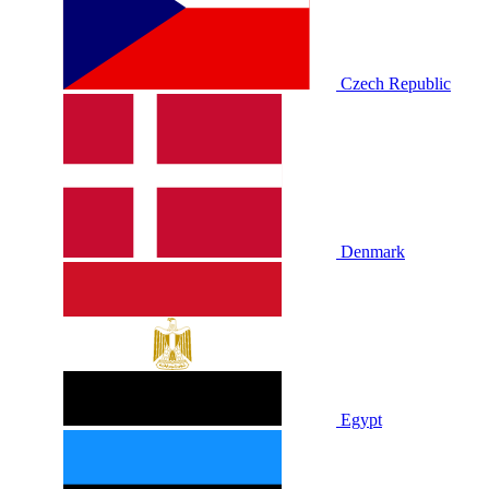
Czech Republic
Denmark
Egypt