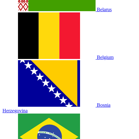
Belarus
Belgium
Bosnia
Herzegovina