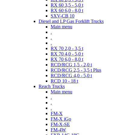
RX 60 3,5 - 5,0 t
RX 60 6,0 - 8,0 t
SXV-CB 10
Diesel and LP Gas Forklift Trucks
Main menu
.
.
.
RX 70 2,0 - 3,5 t
RX 70 4,0 - 5,0 t
RX 70 6,0 - 8,0 t
RCD/RCG 1,5 - 2,0 t
RCD/RCG 2,5 - 3,5 t Plus
RCD/RCG 4,0 - 5,0 t
RCD 10 - 18 t
Reach Trucks
Main menu
.
.
.
FM-X
FM-X iGo
FM-X-SE
FM-4W