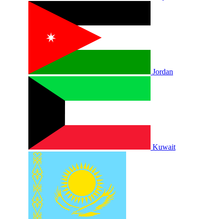
Jordan
Kuwait