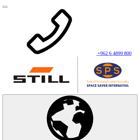
+962 6 4899 800