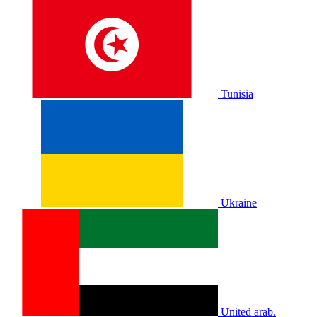
Tunisia
Ukraine
United arab.