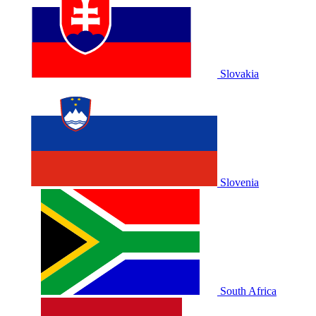
Slovakia
Slovenia
South Africa