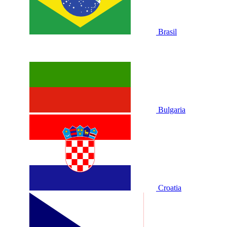
Brasil
Bulgaria
Croatia