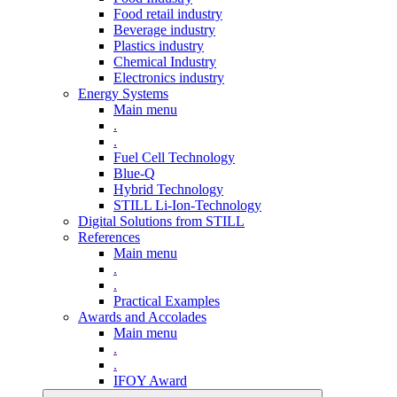
Food retail industry
Beverage industry
Plastics industry
Chemical Industry
Electronics industry
Energy Systems
Main menu
.
.
Fuel Cell Technology
Blue-Q
Hybrid Technology
STILL Li-Ion-Technology
Digital Solutions from STILL
References
Main menu
.
.
Practical Examples
Awards and Accolades
Main menu
.
.
IFOY Award