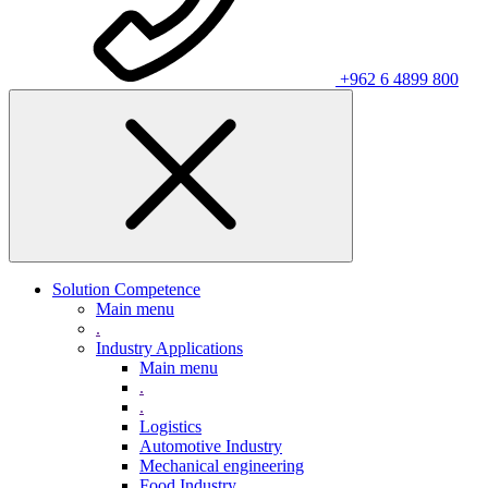
+962 6 4899 800
Solution Competence
Main menu
.
Industry Applications
Main menu
.
.
Logistics
Automotive Industry
Mechanical engineering
Food Industry