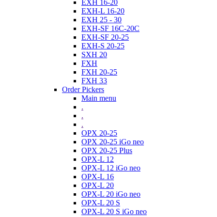
EXH 16-20
EXH-L 16-20
EXH 25 - 30
EXH-SF 16C-20C
EXH-SF 20-25
EXH-S 20-25
SXH 20
FXH
FXH 20-25
FXH 33
Order Pickers
Main menu
.
.
.
OPX 20-25
OPX 20-25 iGo neo
OPX 20-25 Plus
OPX-L 12
OPX-L 12 iGo neo
OPX-L 16
OPX-L 20
OPX-L 20 iGo neo
OPX-L 20 S
OPX-L 20 S iGo neo