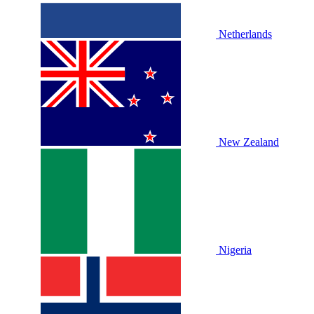
Netherlands
New Zealand
Nigeria