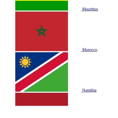
Mauritius
Morocco
Namibia