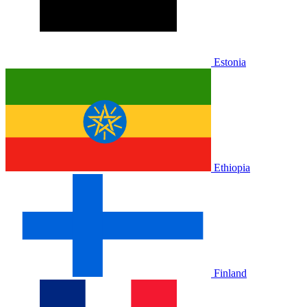
Estonia
Ethiopia
Finland