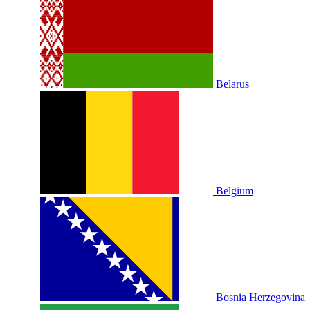
Belarus
Belgium
Bosnia Herzegovina