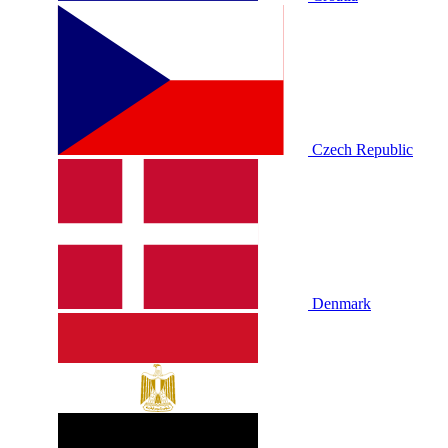
Czech Republic
Denmark