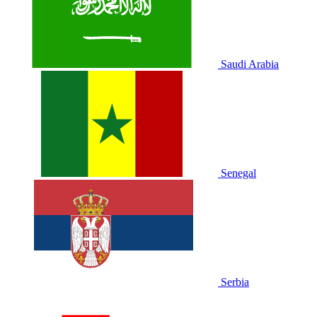
Saudi Arabia
Senegal
Serbia