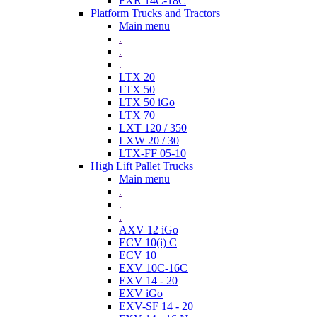
FXR 14C-18C
Platform Trucks and Tractors
Main menu
.
.
.
LTX 20
LTX 50
LTX 50 iGo
LTX 70
LXT 120 / 350
LXW 20 / 30
LTX-FF 05-10
High Lift Pallet Trucks
Main menu
.
.
.
AXV 12 iGo
ECV 10(i) C
ECV 10
EXV 10C-16C
EXV 14 - 20
EXV iGo
EXV-SF 14 - 20