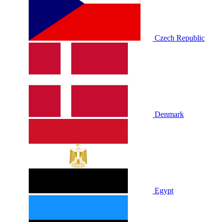
Czech Republic
Denmark
Egypt