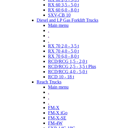
RX 60 3,5 - 5,0 t
RX 60 6,0 - 8,0 t
SXV-CB 10
Diesel and LP Gas Forklift Trucks
Main menu
.
.
.
RX 70 2,0 - 3,5 t
RX 70 4,0 - 5,0 t
RX 70 6,0 - 8,0 t
RCD/RCG 1,5 - 2,0 t
RCD/RCG 2,5 - 3,5 t Plus
RCD/RCG 4,0 - 5,0 t
RCD 10 - 18 t
Reach Trucks
Main menu
.
.
.
FM-X
FM-X iGo
FM-X-SE
FM-4W