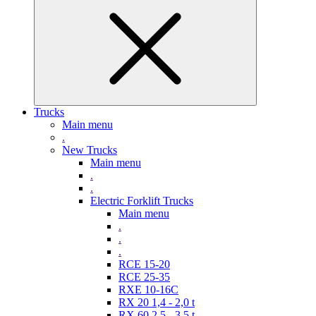
Trucks
Main menu
.
New Trucks
Main menu
.
.
Electric Forklift Trucks
Main menu
.
.
.
RCE 15-20
RCE 25-35
RXE 10-16C
RX 20 1,4 - 2,0 t
RX 60 2,5 - 3,5 t