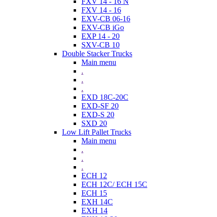
FXV 14 - 16 N
FXV 14 - 16
EXV-CB 06-16
EXV-CB iGo
EXP 14 - 20
SXV-CB 10
Double Stacker Trucks
Main menu
.
.
.
EXD 18C-20C
EXD-SF 20
EXD-S 20
SXD 20
Low Lift Pallet Trucks
Main menu
.
.
.
ECH 12
ECH 12C/ ECH 15C
ECH 15
EXH 14C
EXH 14