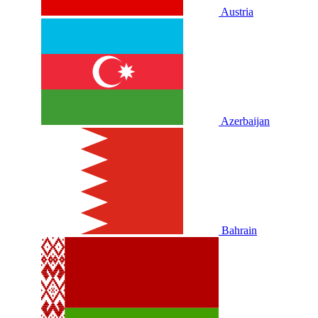
Austria
Azerbaijan
Bahrain