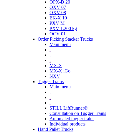
OPX-D 20
OXV 07
OXV 08
EK-X 10
PXV M
PXV 1.200 kg
OCV 01
Order Picking Stacker Trucks
Main menu
.
.
.
MX-X
MX-X iGo
NXV
Tugger Trains
Main menu
.
.
.
STILL LiftRunner®
Consultation on Tugger Trains
Automated tugger trains
Individual products
Hand Pallet Trucks