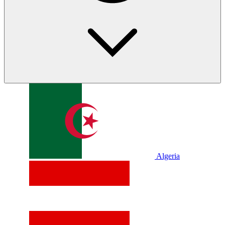
Algeria