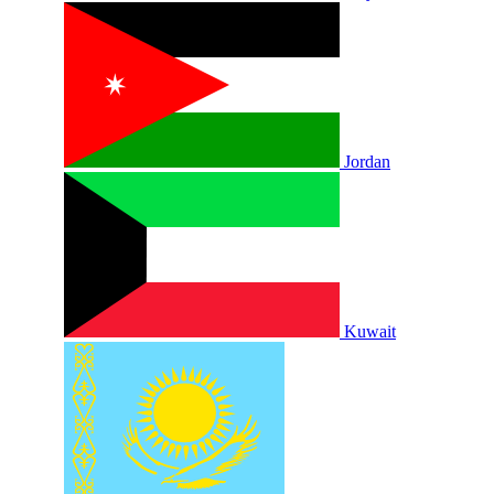
Jordan
Kuwait