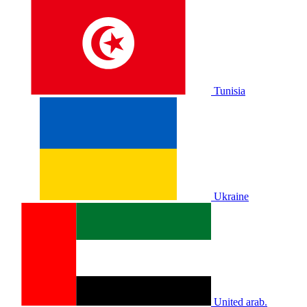
Tunisia
Ukraine
United arab.