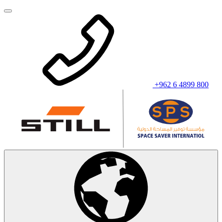
+962 6 4899 800