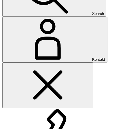
Search
Kontakt