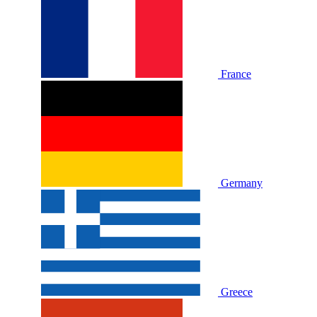
France
Germany
Greece