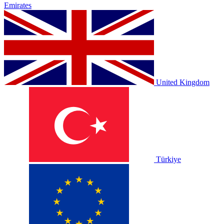
Emirates
United Kingdom
Türkiye