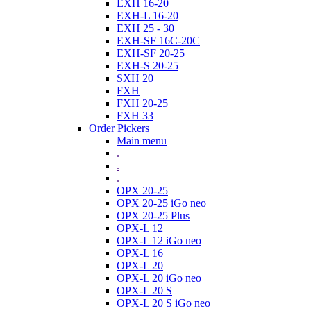
EXH 16-20
EXH-L 16-20
EXH 25 - 30
EXH-SF 16C-20C
EXH-SF 20-25
EXH-S 20-25
SXH 20
FXH
FXH 20-25
FXH 33
Order Pickers
Main menu
.
.
.
OPX 20-25
OPX 20-25 iGo neo
OPX 20-25 Plus
OPX-L 12
OPX-L 12 iGo neo
OPX-L 16
OPX-L 20
OPX-L 20 iGo neo
OPX-L 20 S
OPX-L 20 S iGo neo