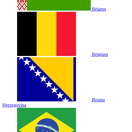
Belarus
Belgium
Bosnia
Herzegovina