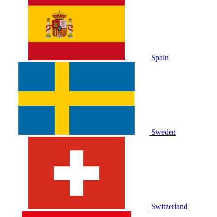
Spain
Sweden
Switzerland