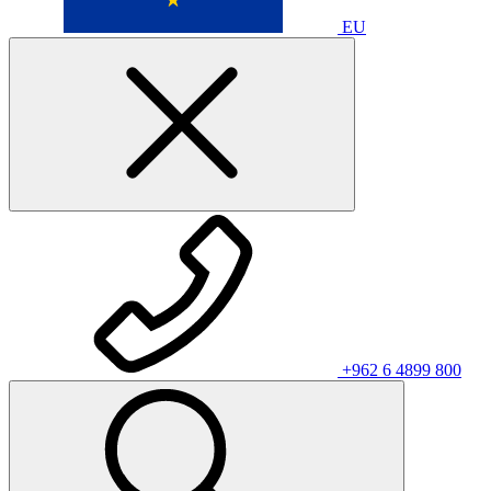
EU
+962 6 4899 800