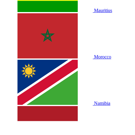
Mauritius
Morocco
Namibia