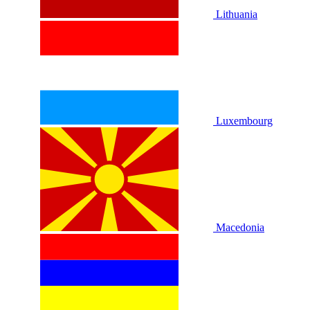
Lithuania
Luxembourg
Macedonia