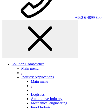
+962 6 4899 800
Solution Competence
Main menu
.
Industry Applications
Main menu
.
.
Logistics
Automotive Industry
Mechanical engineering
Food Industry