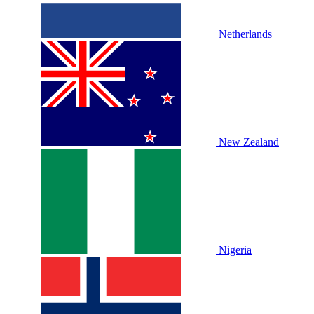
Netherlands
New Zealand
Nigeria