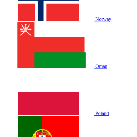
Norway
Oman
Poland