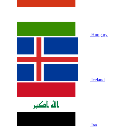
Hungary
Iceland
Iraq