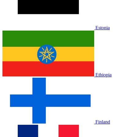
Estonia
Ethiopia
Finland