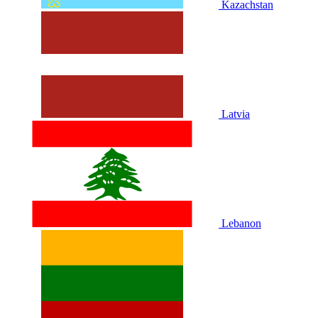
Kazachstan
Latvia
Lebanon