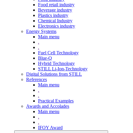
Food retail industry
Beverage industry
Plastics industry
Chemical Industry
Electronics industry
Energy Systems
Main menu
.
.
Fuel Cell Technology
Blue-Q
Hybrid Technology
STILL Li-Ion-Technology
Digital Solutions from STILL
References
Main menu
.
.
Practical Examples
Awards and Accolades
Main menu
.
.
IFOY Award