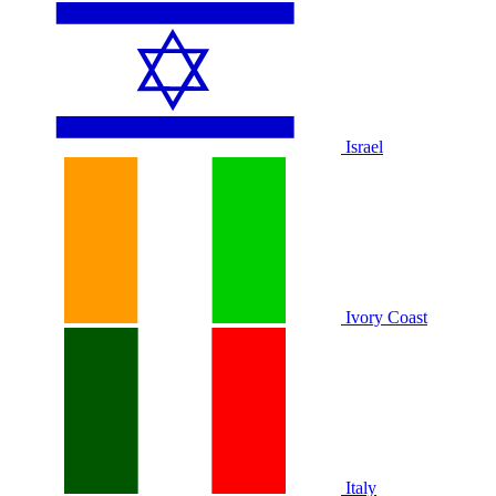
Israel
Ivory Coast
Italy