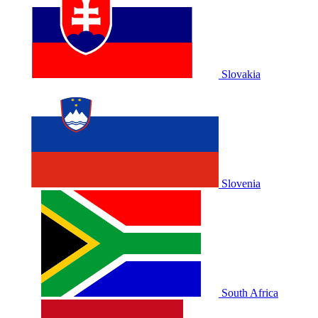
Slovakia
Slovenia
South Africa