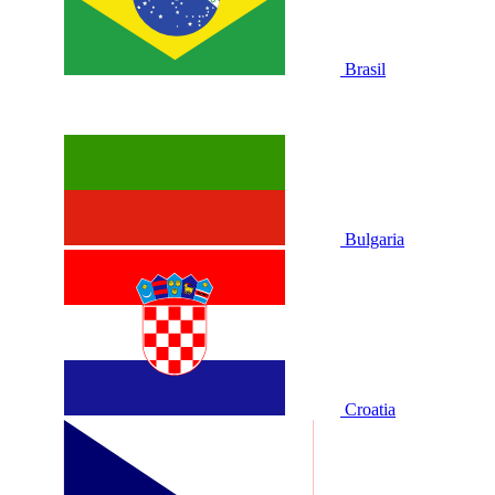
Brasil
Bulgaria
Croatia