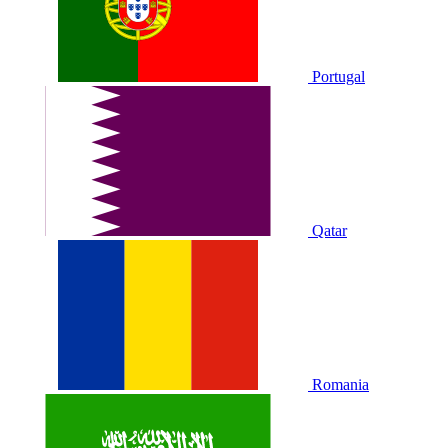
Portugal
Qatar
Romania