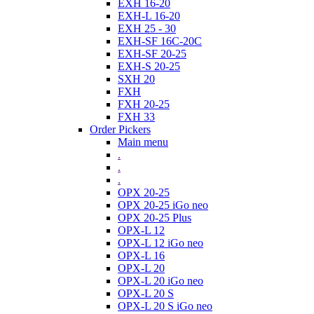
EXH 16-20
EXH-L 16-20
EXH 25 - 30
EXH-SF 16C-20C
EXH-SF 20-25
EXH-S 20-25
SXH 20
FXH
FXH 20-25
FXH 33
Order Pickers
Main menu
.
.
.
OPX 20-25
OPX 20-25 iGo neo
OPX 20-25 Plus
OPX-L 12
OPX-L 12 iGo neo
OPX-L 16
OPX-L 20
OPX-L 20 iGo neo
OPX-L 20 S
OPX-L 20 S iGo neo