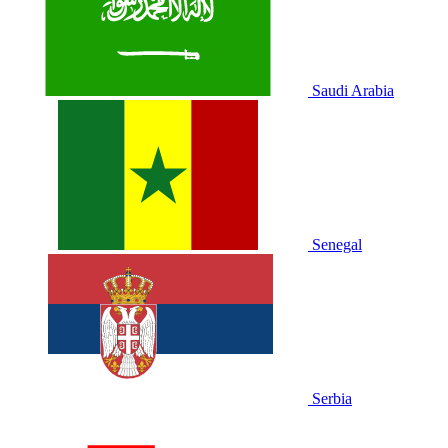
Saudi Arabia
Senegal
Serbia