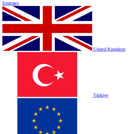
Emirates
United Kingdom
Türkiye