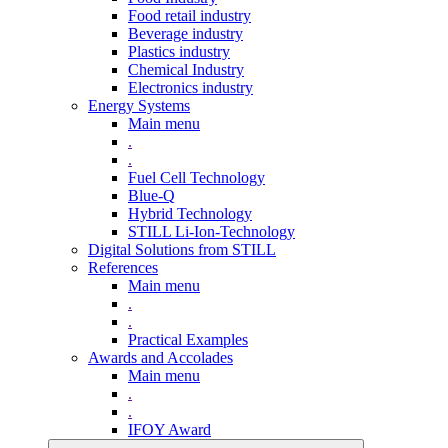
Food retail industry
Beverage industry
Plastics industry
Chemical Industry
Electronics industry
Energy Systems
Main menu
.
.
Fuel Cell Technology
Blue-Q
Hybrid Technology
STILL Li-Ion-Technology
Digital Solutions from STILL
References
Main menu
.
.
Practical Examples
Awards and Accolades
Main menu
.
.
IFOY Award