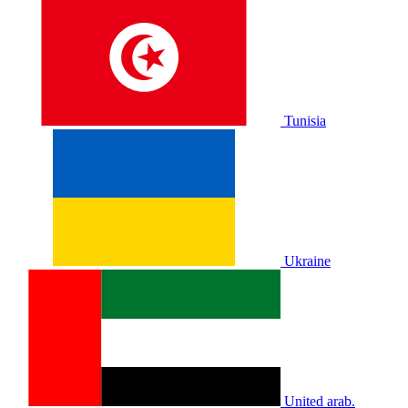
Tunisia
Ukraine
United arab.