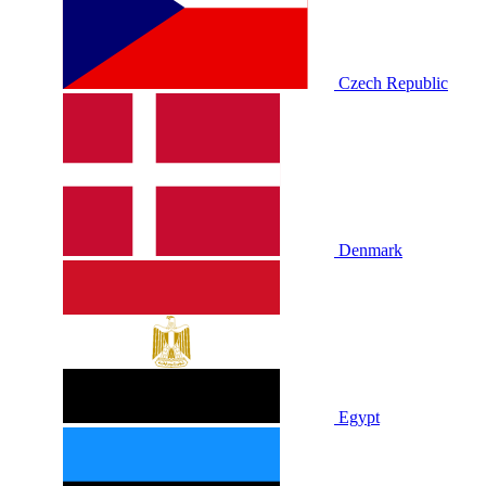
Czech Republic
Denmark
Egypt