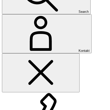
Search
Kontakt