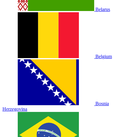
Belarus
Belgium
Bosnia
Herzegovina