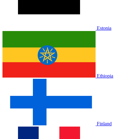
Estonia
Ethiopia
Finland