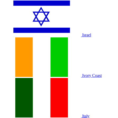
Israel
Ivory Coast
Italy