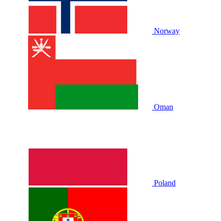
Norway
Oman
Poland