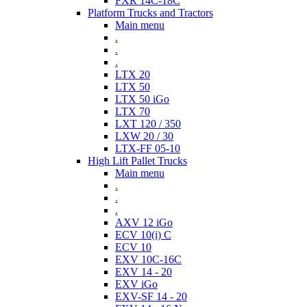
FXR 14C-18C
Platform Trucks and Tractors
Main menu
.
.
.
LTX 20
LTX 50
LTX 50 iGo
LTX 70
LXT 120 / 350
LXW 20 / 30
LTX-FF 05-10
High Lift Pallet Trucks
Main menu
.
.
.
AXV 12 iGo
ECV 10(i) C
ECV 10
EXV 10C-16C
EXV 14 - 20
EXV iGo
EXV-SF 14 - 20