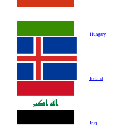
Hungary
Iceland
Iraq