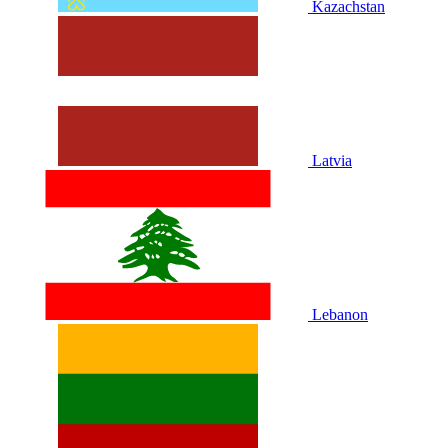
Kazachstan
Latvia
Lebanon