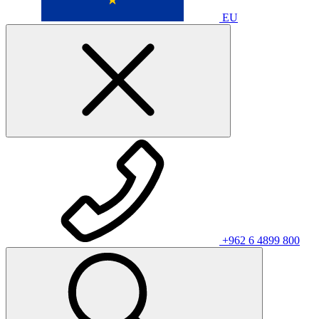
EU
+962 6 4899 800