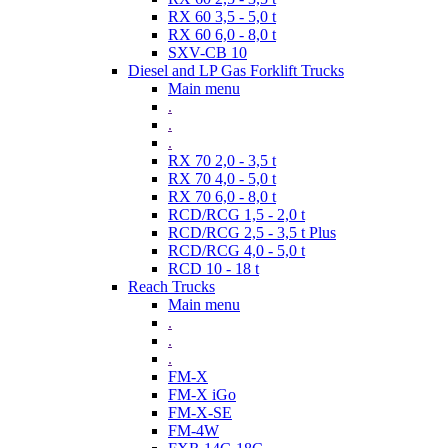
RX 60 3,5 - 5,0 t
RX 60 6,0 - 8,0 t
SXV-CB 10
Diesel and LP Gas Forklift Trucks
Main menu
.
.
.
RX 70 2,0 - 3,5 t
RX 70 4,0 - 5,0 t
RX 70 6,0 - 8,0 t
RCD/RCG 1,5 - 2,0 t
RCD/RCG 2,5 - 3,5 t Plus
RCD/RCG 4,0 - 5,0 t
RCD 10 - 18 t
Reach Trucks
Main menu
.
.
.
FM-X
FM-X iGo
FM-X-SE
FM-4W