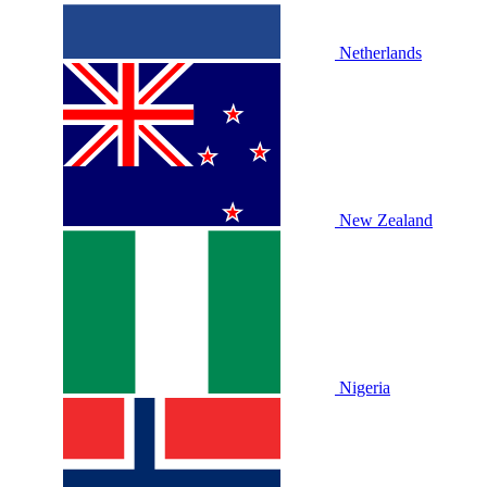
Netherlands
New Zealand
Nigeria