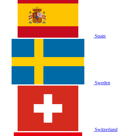
Spain
Sweden
Switzerland