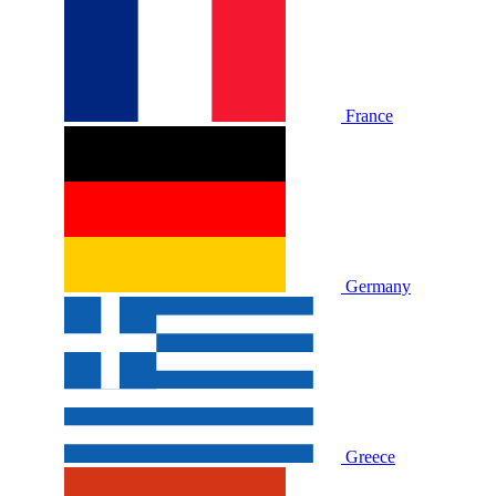
France
Germany
Greece