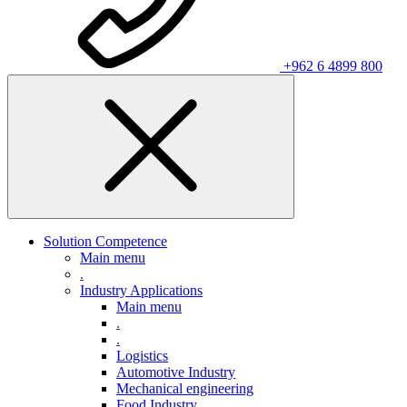
+962 6 4899 800
Solution Competence
Main menu
.
Industry Applications
Main menu
.
.
Logistics
Automotive Industry
Mechanical engineering
Food Industry