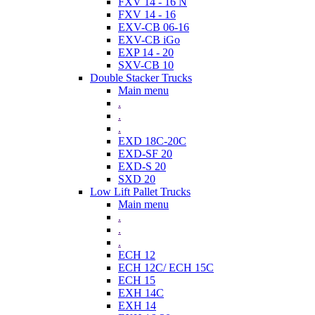
FXV 14 - 16 N
FXV 14 - 16
EXV-CB 06-16
EXV-CB iGo
EXP 14 - 20
SXV-CB 10
Double Stacker Trucks
Main menu
.
.
.
EXD 18C-20C
EXD-SF 20
EXD-S 20
SXD 20
Low Lift Pallet Trucks
Main menu
.
.
.
ECH 12
ECH 12C/ ECH 15C
ECH 15
EXH 14C
EXH 14