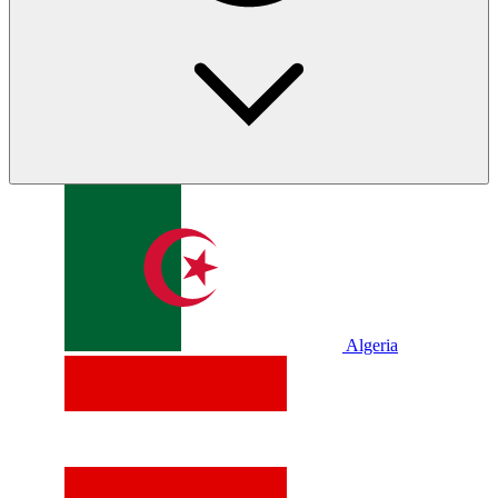
Algeria