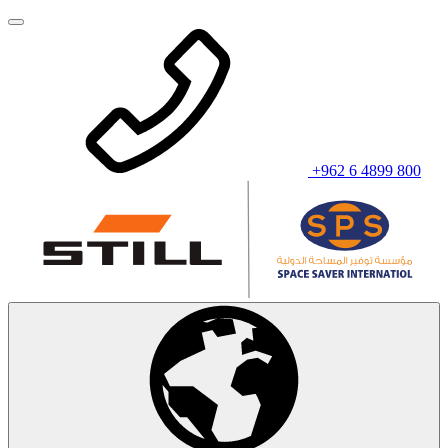
+962 6 4899 800