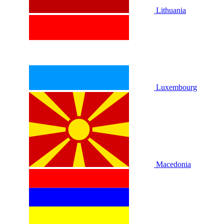
Lithuania
Luxembourg
Macedonia