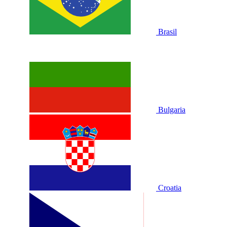
Brasil
Bulgaria
Croatia