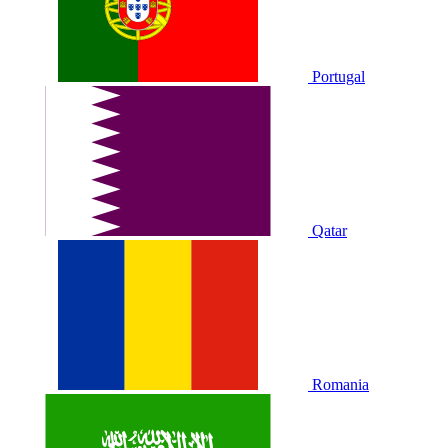
Portugal
Qatar
Romania