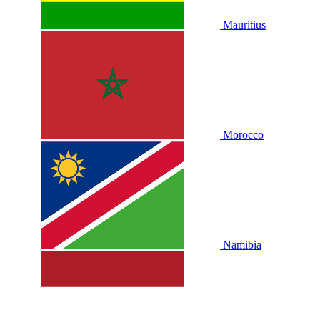
Mauritius
Morocco
Namibia