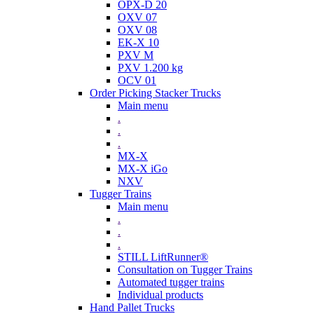
OPX-D 20
OXV 07
OXV 08
EK-X 10
PXV M
PXV 1.200 kg
OCV 01
Order Picking Stacker Trucks
Main menu
.
.
.
MX-X
MX-X iGo
NXV
Tugger Trains
Main menu
.
.
.
STILL LiftRunner®
Consultation on Tugger Trains
Automated tugger trains
Individual products
Hand Pallet Trucks