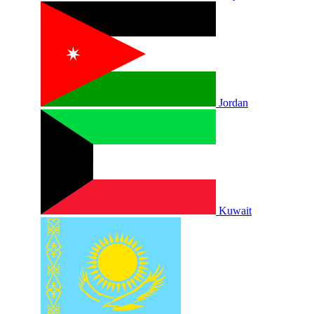
Jordan
Kuwait