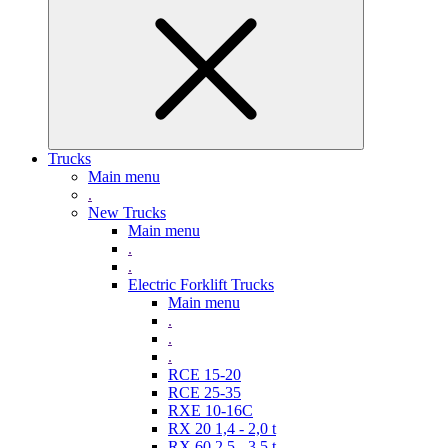
Trucks
Main menu
.
New Trucks
Main menu
.
.
Electric Forklift Trucks
Main menu
.
.
.
RCE 15-20
RCE 25-35
RXE 10-16C
RX 20 1,4 - 2,0 t
RX 60 2,5 - 3,5 t