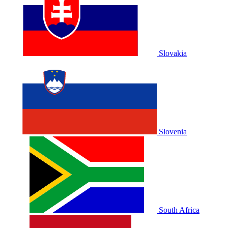
Slovakia
Slovenia
South Africa