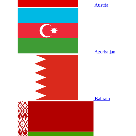
Austria
Azerbaijan
Bahrain