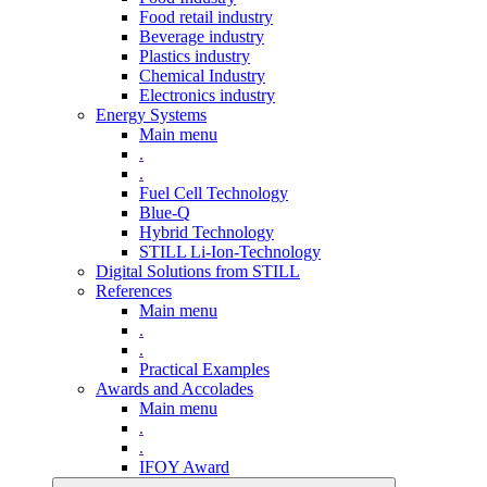
Food retail industry
Beverage industry
Plastics industry
Chemical Industry
Electronics industry
Energy Systems
Main menu
.
.
Fuel Cell Technology
Blue-Q
Hybrid Technology
STILL Li-Ion-Technology
Digital Solutions from STILL
References
Main menu
.
.
Practical Examples
Awards and Accolades
Main menu
.
.
IFOY Award