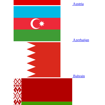
Austria
Azerbaijan
Bahrain