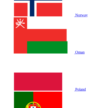
Norway
Oman
Poland