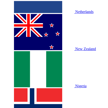
Netherlands
New Zealand
Nigeria