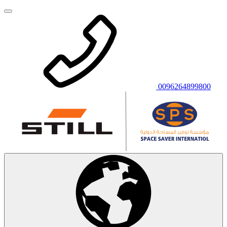
0096264899800