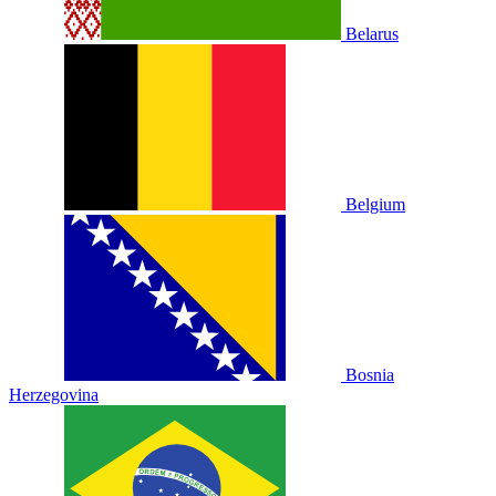
Belarus
Belgium
Bosnia
Herzegovina