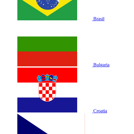
Brasil
Bulgaria
Croatia