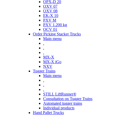
OPX-D 20
OXV 07
OXV 08
EK-X 10
PXV M
PXV 1.200 kg
OCV 01
Order Picking Stacker Trucks
Main menu
.
.
.
MX-X
MX-X iGo
NXV
Tugger Trains
Main menu
.
.
.
STILL LiftRunner®
Consultation on Tugger Trains
Automated tugger trains
Individual products
Hand Pallet Trucks