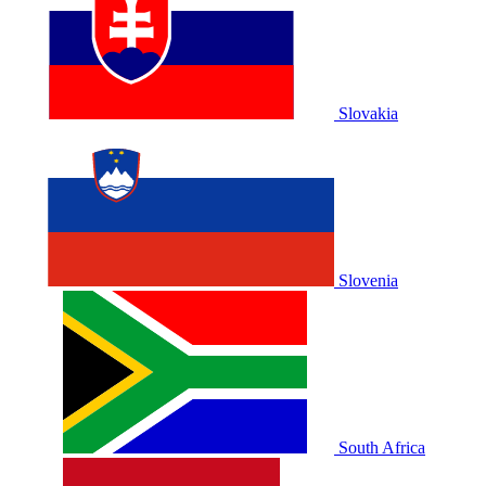
Slovakia
Slovenia
South Africa