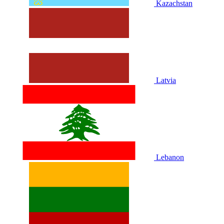
Kazachstan
Latvia
Lebanon