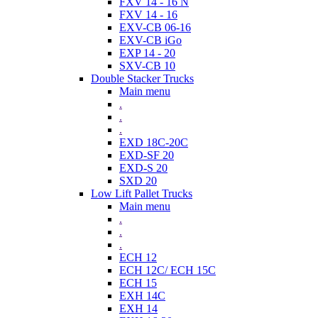
FXV 14 - 16 N
FXV 14 - 16
EXV-CB 06-16
EXV-CB iGo
EXP 14 - 20
SXV-CB 10
Double Stacker Trucks
Main menu
.
.
.
EXD 18C-20C
EXD-SF 20
EXD-S 20
SXD 20
Low Lift Pallet Trucks
Main menu
.
.
.
ECH 12
ECH 12C/ ECH 15C
ECH 15
EXH 14C
EXH 14