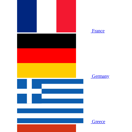
France
Germany
Greece