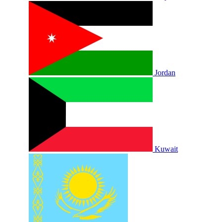
Jordan
Kuwait