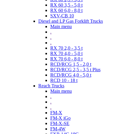
RX 60 3,5 - 5,0 t
RX 60 6,0 - 8,0 t
SXV-CB 10
Diesel and LP Gas Forklift Trucks
Main menu
.
.
.
RX 70 2,0 - 3,5 t
RX 70 4,0 - 5,0 t
RX 70 6,0 - 8,0 t
RCD/RCG 1,5 - 2,0 t
RCD/RCG 2,5 - 3,5 t Plus
RCD/RCG 4,0 - 5,0 t
RCD 10 - 18 t
Reach Trucks
Main menu
.
.
.
FM-X
FM-X iGo
FM-X-SE
FM-4W