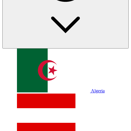
Algeria