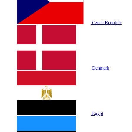
Czech Republic
Denmark
Egypt