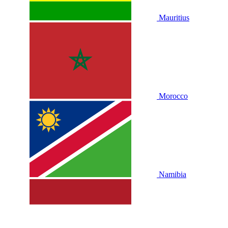
Mauritius
Morocco
Namibia