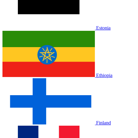
Estonia
Ethiopia
Finland