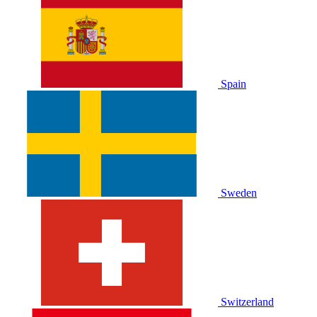
Spain
Sweden
Switzerland