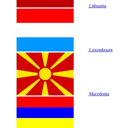
Lithuania
Luxembourg
Macedonia