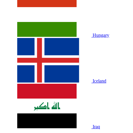
Hungary
Iceland
Iraq