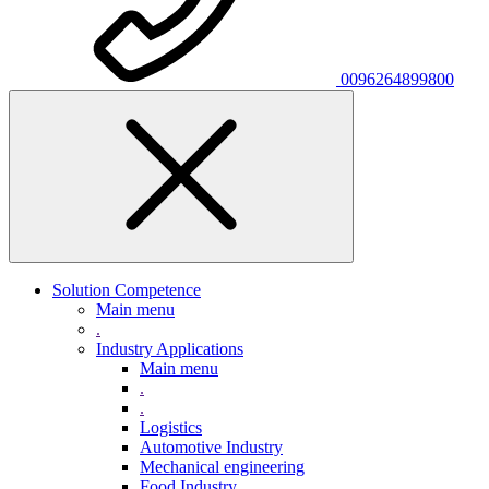
0096264899800
Solution Competence
Main menu
.
Industry Applications
Main menu
.
.
Logistics
Automotive Industry
Mechanical engineering
Food Industry