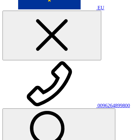
EU
0096264899800