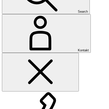
Search
Kontakt