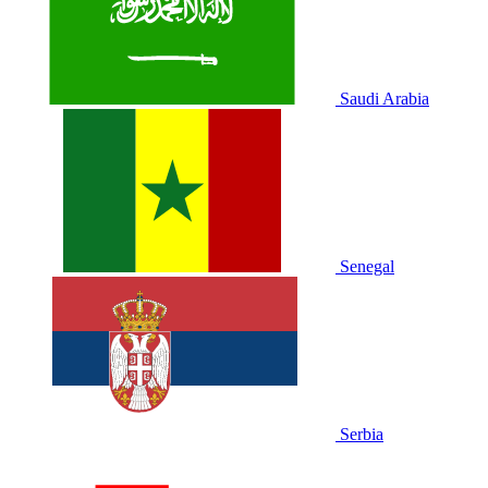
Saudi Arabia
Senegal
Serbia