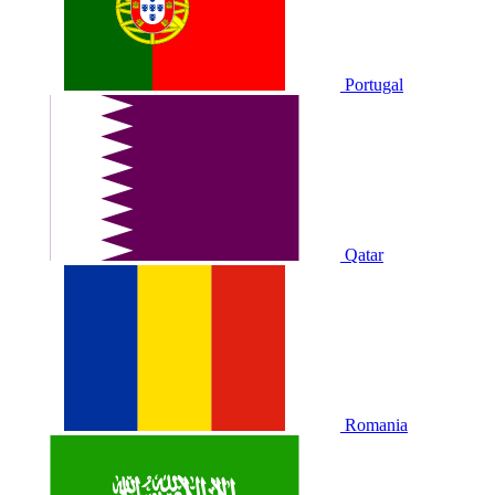
Portugal
Qatar
Romania