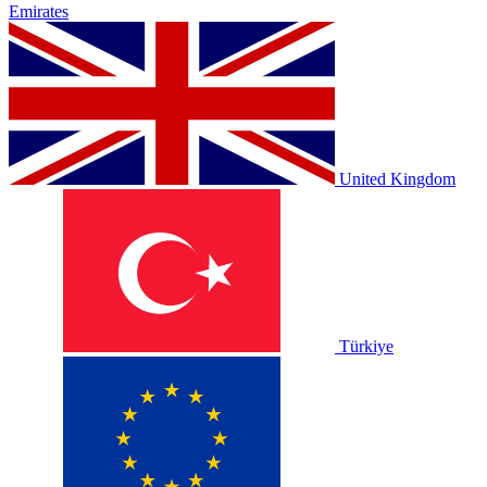
Emirates
United Kingdom
Türkiye