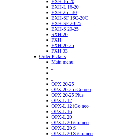
EXH 16-20
EXH-L 16-20
EXH 25 - 30
EXH-SF 16C-20C
EXH-SF 20-25
EXH-S 20-25
SXH 20
FXH
FXH 20-25
FXH 33
Order Pickers
Main menu
.
.
.
OPX 20-25
OPX 20-25 iGo neo
OPX 20-25 Plus
OPX-L 12
OPX-L 12 iGo neo
OPX-L 16
OPX-L 20
OPX-L 20 iGo neo
OPX-L 20 S
OPX-L 20 S iGo neo