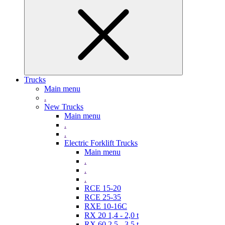
Trucks
Main menu
.
New Trucks
Main menu
.
.
Electric Forklift Trucks
Main menu
.
.
.
RCE 15-20
RCE 25-35
RXE 10-16C
RX 20 1,4 - 2,0 t
RX 60 2,5 - 3,5 t