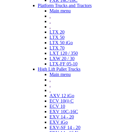
FXR 14C-18C
Platform Trucks and Tractors
Main menu
.
.
.
LTX 20
LTX 50
LTX 50 iGo
LTX 70
LXT 120 / 350
LXW 20 / 30
LTX-FF 05-10
High Lift Pallet Trucks
Main menu
.
.
.
AXV 12 iGo
ECV 10(i) C
ECV 10
EXV 10C-16C
EXV 14 - 20
EXV iGo
EXV-SF 14 - 20