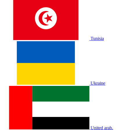
Tunisia
Ukraine
United arab.