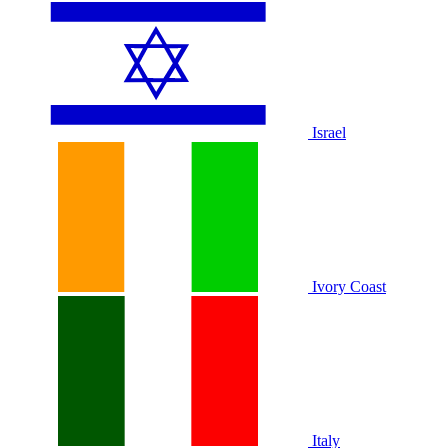
Israel
Ivory Coast
Italy