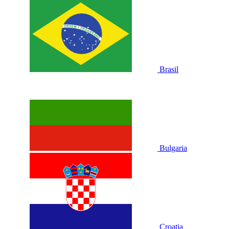
Brasil
Bulgaria
Croatia