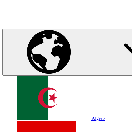
Algeria