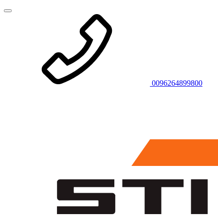
0096264899800