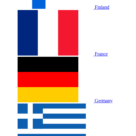
Finland
France
Germany