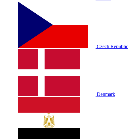
Czech Republic
Denmark