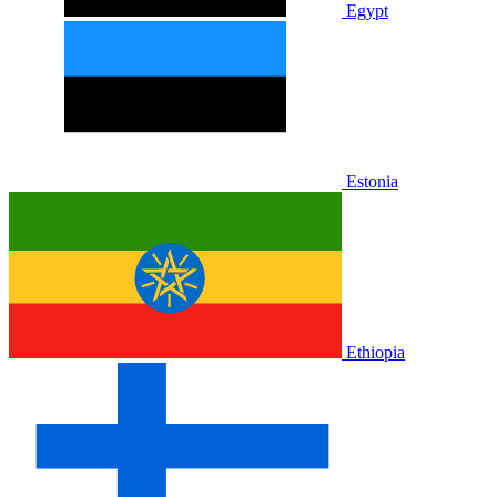
Egypt
Estonia
Ethiopia