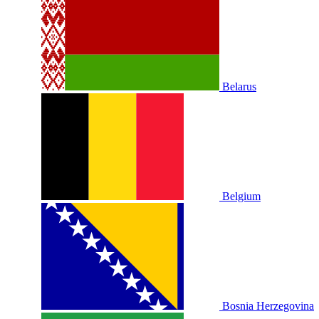
Belarus
Belgium
Bosnia Herzegovina