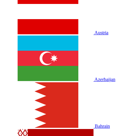
Austria
Azerbaijan
Bahrain