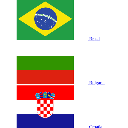
Brasil
Bulgaria
Croatia