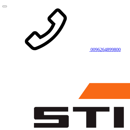
0096264899800