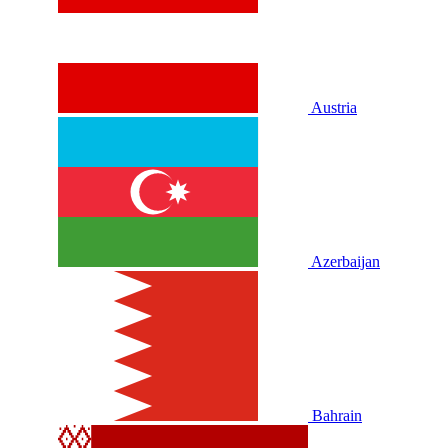
Austria
Azerbaijan
Bahrain