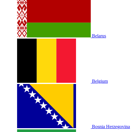
Belarus
Belgium
Bosnia Herzegovina