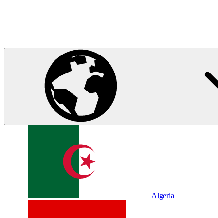
Algeria