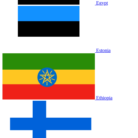
Egypt
Estonia
Ethiopia