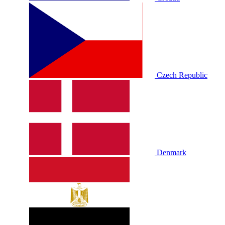
Czech Republic
Denmark