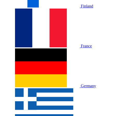
Finland
France
Germany