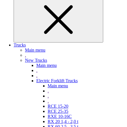
Trucks
Main menu
.
New Trucks
Main menu
.
.
Electric Forklift Trucks
Main menu
.
.
.
RCE 15-20
RCE 25-35
RXE 10-16C
RX 20 1,4 - 2,0 t
RX 60 2,5 - 3,5 t