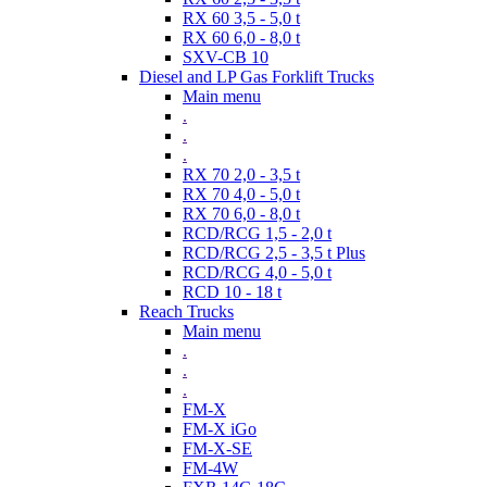
RX 60 3,5 - 5,0 t
RX 60 6,0 - 8,0 t
SXV-CB 10
Diesel and LP Gas Forklift Trucks
Main menu
.
.
.
RX 70 2,0 - 3,5 t
RX 70 4,0 - 5,0 t
RX 70 6,0 - 8,0 t
RCD/RCG 1,5 - 2,0 t
RCD/RCG 2,5 - 3,5 t Plus
RCD/RCG 4,0 - 5,0 t
RCD 10 - 18 t
Reach Trucks
Main menu
.
.
.
FM-X
FM-X iGo
FM-X-SE
FM-4W