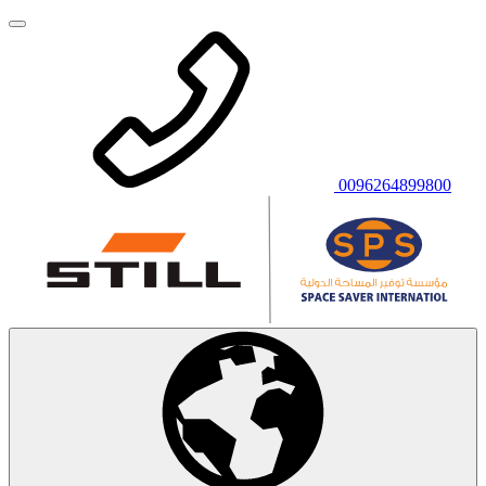
0096264899800