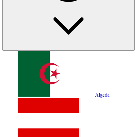
Algeria