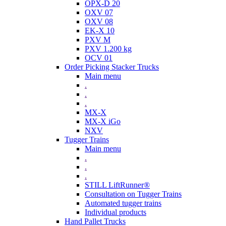
OPX-D 20
OXV 07
OXV 08
EK-X 10
PXV M
PXV 1.200 kg
OCV 01
Order Picking Stacker Trucks
Main menu
.
.
.
MX-X
MX-X iGo
NXV
Tugger Trains
Main menu
.
.
.
STILL LiftRunner®
Consultation on Tugger Trains
Automated tugger trains
Individual products
Hand Pallet Trucks