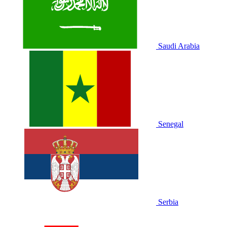
Saudi Arabia
Senegal
Serbia