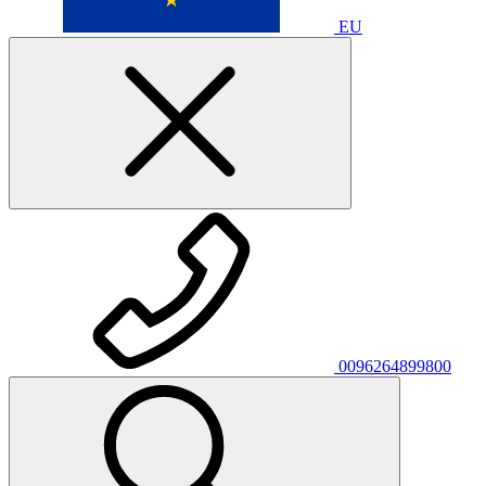
EU
0096264899800