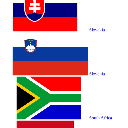
Slovakia
Slovenia
South Africa