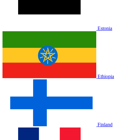
Estonia
Ethiopia
Finland