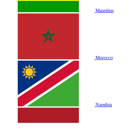
Mauritius
Morocco
Namibia