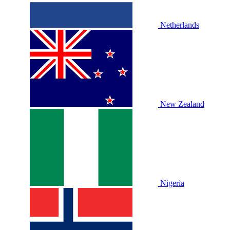
Netherlands
New Zealand
Nigeria