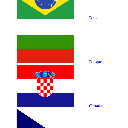
Brasil
Bulgaria
Croatia