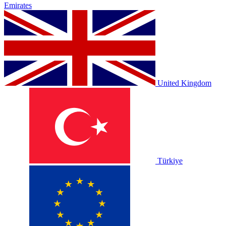
Emirates
United Kingdom
Türkiye