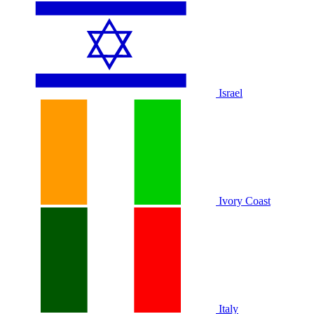
Israel
Ivory Coast
Italy