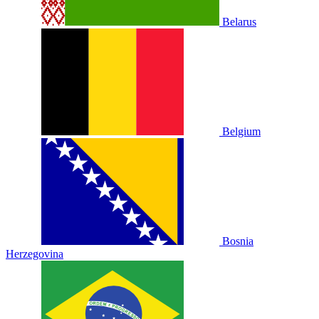
Belarus
Belgium
Bosnia
Herzegovina