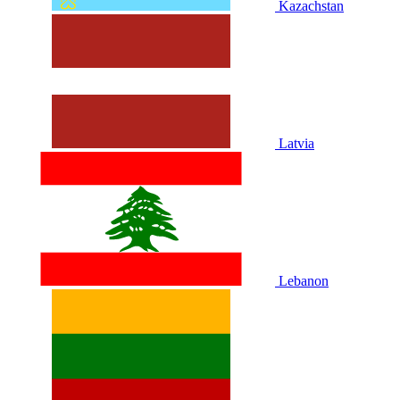
Kazachstan
Latvia
Lebanon