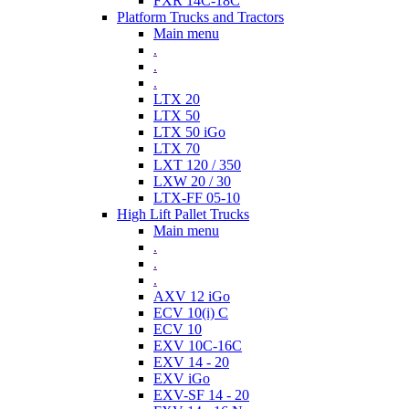
FXR 14C-18C
Platform Trucks and Tractors
Main menu
.
.
.
LTX 20
LTX 50
LTX 50 iGo
LTX 70
LXT 120 / 350
LXW 20 / 30
LTX-FF 05-10
High Lift Pallet Trucks
Main menu
.
.
.
AXV 12 iGo
ECV 10(i) C
ECV 10
EXV 10C-16C
EXV 14 - 20
EXV iGo
EXV-SF 14 - 20