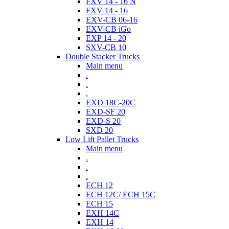
FXV 14 - 16 N
FXV 14 - 16
EXV-CB 06-16
EXV-CB iGo
EXP 14 - 20
SXV-CB 10
Double Stacker Trucks
Main menu
.
.
.
EXD 18C-20C
EXD-SF 20
EXD-S 20
SXD 20
Low Lift Pallet Trucks
Main menu
.
.
.
ECH 12
ECH 12C/ ECH 15C
ECH 15
EXH 14C
EXH 14