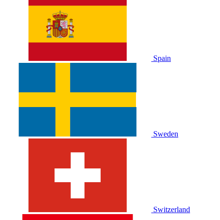
Spain
Sweden
Switzerland