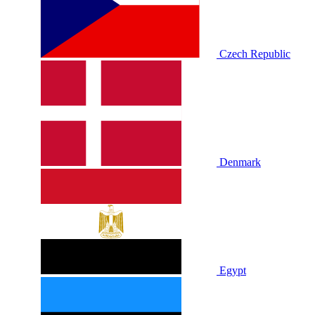
Czech Republic
Denmark
Egypt