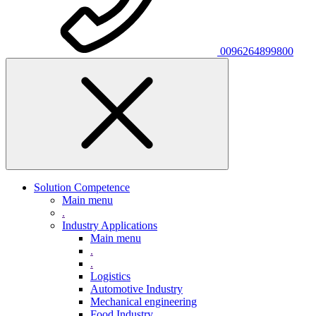
0096264899800
Solution Competence
Main menu
.
Industry Applications
Main menu
.
.
Logistics
Automotive Industry
Mechanical engineering
Food Industry