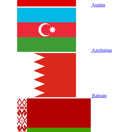
Austria
Azerbaijan
Bahrain