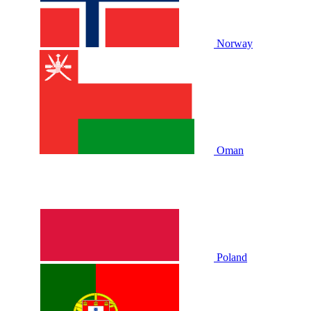
Norway
Oman
Poland