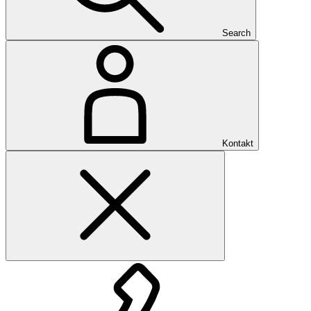
Search
Kontakt