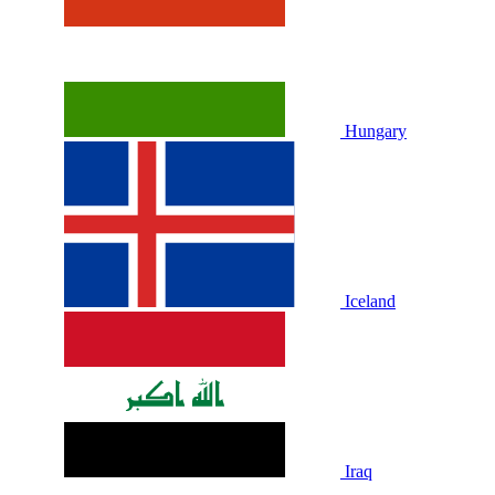
Hungary
Iceland
Iraq