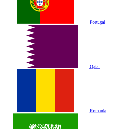
Portugal
Qatar
Romania