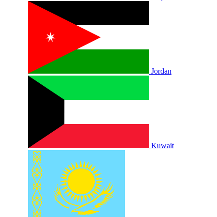
Jordan
Kuwait