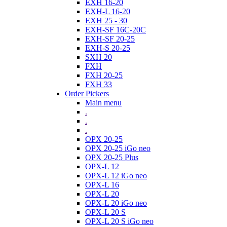
EXH 16-20
EXH-L 16-20
EXH 25 - 30
EXH-SF 16C-20C
EXH-SF 20-25
EXH-S 20-25
SXH 20
FXH
FXH 20-25
FXH 33
Order Pickers
Main menu
.
.
.
OPX 20-25
OPX 20-25 iGo neo
OPX 20-25 Plus
OPX-L 12
OPX-L 12 iGo neo
OPX-L 16
OPX-L 20
OPX-L 20 iGo neo
OPX-L 20 S
OPX-L 20 S iGo neo