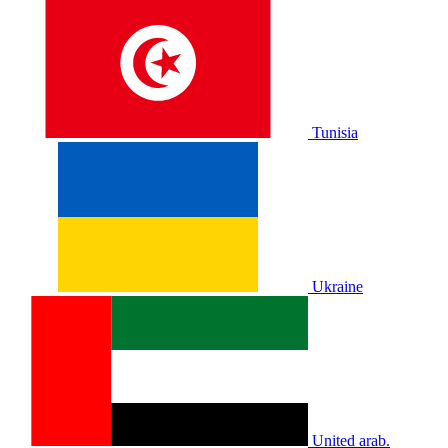
Tunisia
Ukraine
United arab.