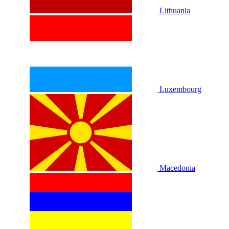
Lithuania
Luxembourg
Macedonia