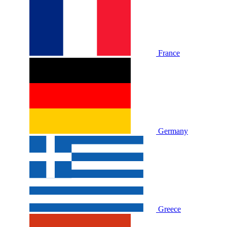
France
Germany
Greece