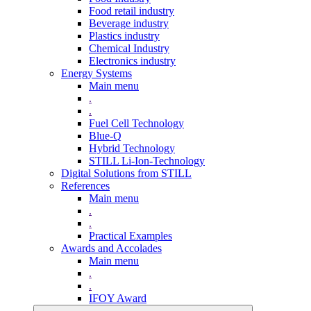
Food retail industry
Beverage industry
Plastics industry
Chemical Industry
Electronics industry
Energy Systems
Main menu
.
.
Fuel Cell Technology
Blue-Q
Hybrid Technology
STILL Li-Ion-Technology
Digital Solutions from STILL
References
Main menu
.
.
Practical Examples
Awards and Accolades
Main menu
.
.
IFOY Award