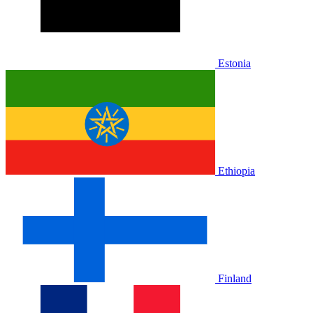
Estonia
Ethiopia
Finland