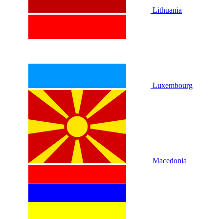
Lithuania
Luxembourg
Macedonia