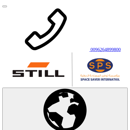
0096264899800