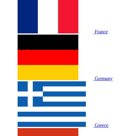
France
Germany
Greece