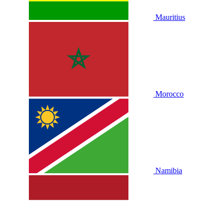
Mauritius
Morocco
Namibia