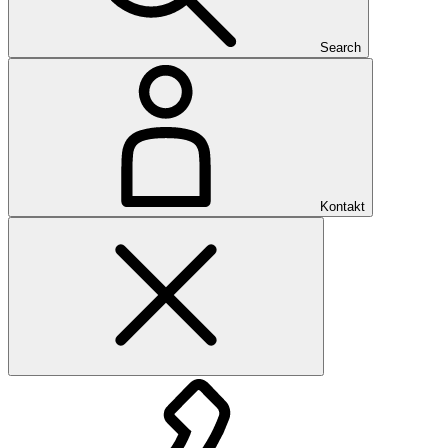
Search
Kontakt