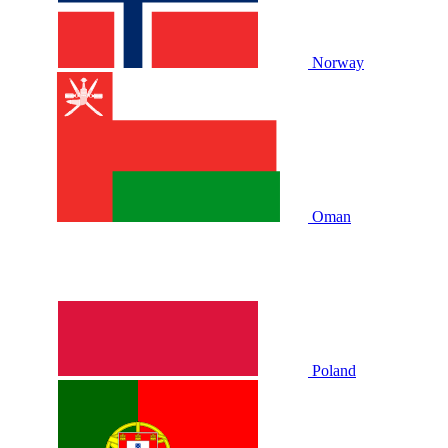
Norway
Oman
Poland