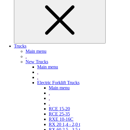
Trucks
Main menu
.
New Trucks
Main menu
.
.
Electric Forklift Trucks
Main menu
.
.
.
RCE 15-20
RCE 25-35
RXE 10-16C
RX 20 1,4 - 2,0 t
RX 60 2,5 - 3,5 t