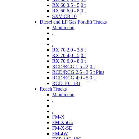
RX 60 3,5 - 5,0 t
RX 60 6,0 - 8,0 t
SXV-CB 10
Diesel and LP Gas Forklift Trucks
Main menu
.
.
.
RX 70 2,0 - 3,5 t
RX 70 4,0 - 5,0 t
RX 70 6,0 - 8,0 t
RCD/RCG 1,5 - 2,0 t
RCD/RCG 2,5 - 3,5 t Plus
RCD/RCG 4,0 - 5,0 t
RCD 10 - 18 t
Reach Trucks
Main menu
.
.
.
FM-X
FM-X iGo
FM-X-SE
FM-4W