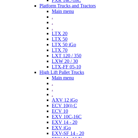
FXR 14C-18C
Platform Trucks and Tractors
Main menu
.
.
.
LTX 20
LTX 50
LTX 50 iGo
LTX 70
LXT 120 / 350
LXW 20 / 30
LTX-FF 05-10
High Lift Pallet Trucks
Main menu
.
.
.
AXV 12 iGo
ECV 10(i) C
ECV 10
EXV 10C-16C
EXV 14 - 20
EXV iGo
EXV-SF 14 - 20