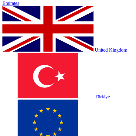
Emirates
United Kingdom
Türkiye