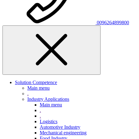
0096264899800
Solution Competence
Main menu
.
Industry Applications
Main menu
.
.
Logistics
Automotive Industry
Mechanical engineering
Food Industry