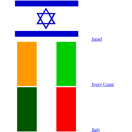
Israel
Ivory Coast
Italy