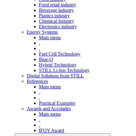
Food retail industry
Beverage industry
Plastics industry
Chemical Industry
Electronics industry
Energy Systems
Main menu
.
.
Fuel Cell Technology
Blue-Q
Hybrid Technology
STILL Li-Ion-Technology
Digital Solutions from STILL
References
Main menu
.
.
Practical Examples
Awards and Accolades
Main menu
.
.
IFOY Award