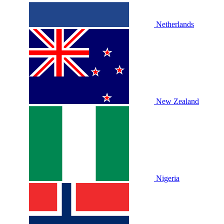
Netherlands
New Zealand
Nigeria