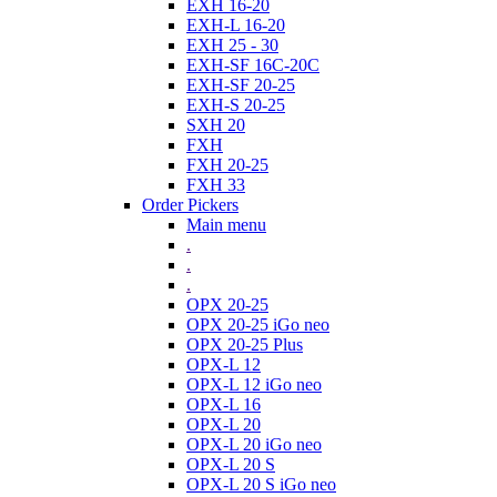
EXH 16-20
EXH-L 16-20
EXH 25 - 30
EXH-SF 16C-20C
EXH-SF 20-25
EXH-S 20-25
SXH 20
FXH
FXH 20-25
FXH 33
Order Pickers
Main menu
.
.
.
OPX 20-25
OPX 20-25 iGo neo
OPX 20-25 Plus
OPX-L 12
OPX-L 12 iGo neo
OPX-L 16
OPX-L 20
OPX-L 20 iGo neo
OPX-L 20 S
OPX-L 20 S iGo neo