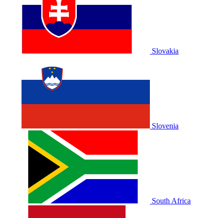
Slovakia
Slovenia
South Africa