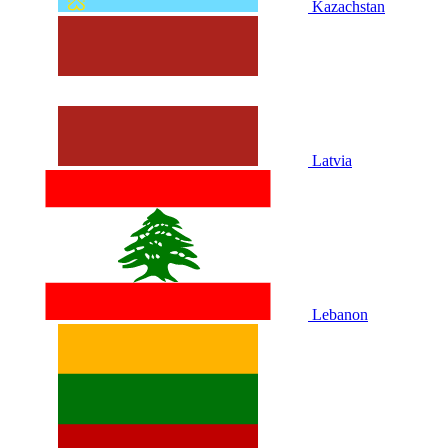
Kazachstan
Latvia
Lebanon