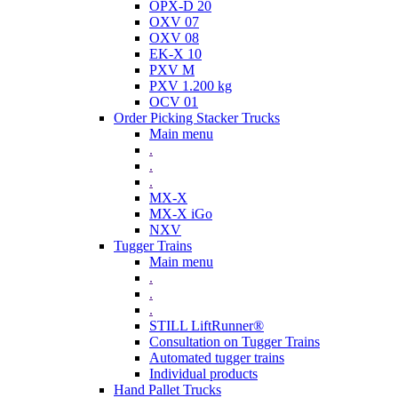
OPX-D 20
OXV 07
OXV 08
EK-X 10
PXV M
PXV 1.200 kg
OCV 01
Order Picking Stacker Trucks
Main menu
.
.
.
MX-X
MX-X iGo
NXV
Tugger Trains
Main menu
.
.
.
STILL LiftRunner®
Consultation on Tugger Trains
Automated tugger trains
Individual products
Hand Pallet Trucks