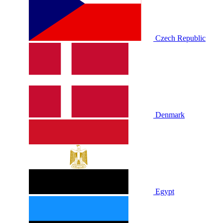
Czech Republic
Denmark
Egypt