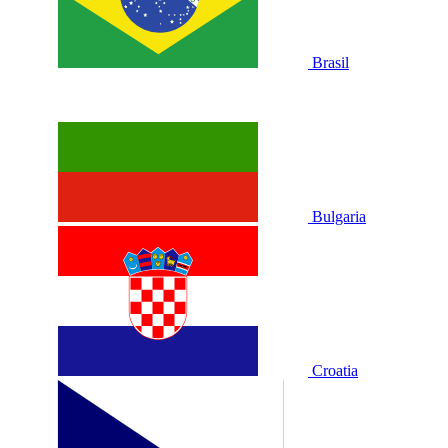
Brasil
Bulgaria
Croatia