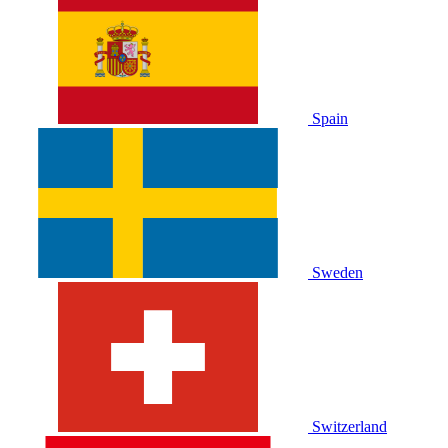
Spain
Sweden
Switzerland