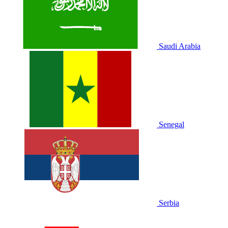
Saudi Arabia
Senegal
Serbia