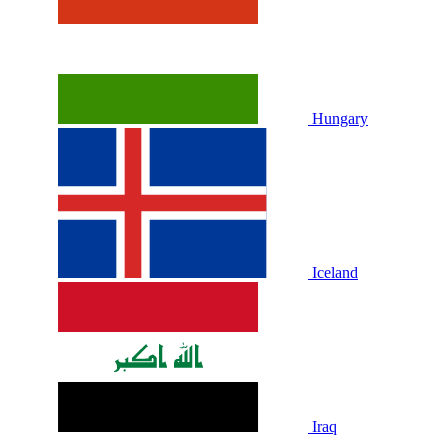
Hungary
Iceland
Iraq