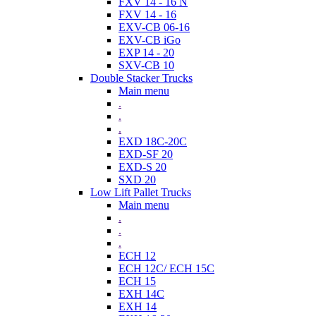
FXV 14 - 16 N
FXV 14 - 16
EXV-CB 06-16
EXV-CB iGo
EXP 14 - 20
SXV-CB 10
Double Stacker Trucks
Main menu
.
.
.
EXD 18C-20C
EXD-SF 20
EXD-S 20
SXD 20
Low Lift Pallet Trucks
Main menu
.
.
.
ECH 12
ECH 12C/ ECH 15C
ECH 15
EXH 14C
EXH 14