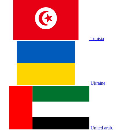
Tunisia
Ukraine
United arab.