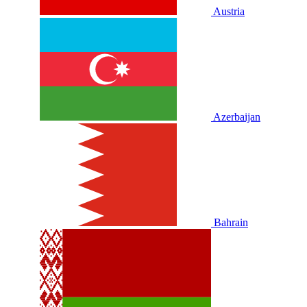
Austria
Azerbaijan
Bahrain