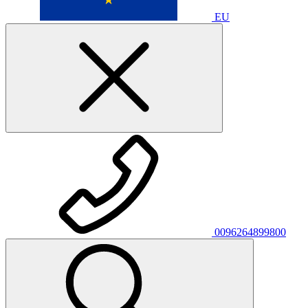
EU
0096264899800