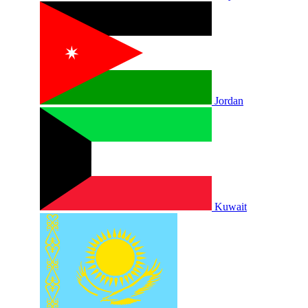
Jordan
Kuwait