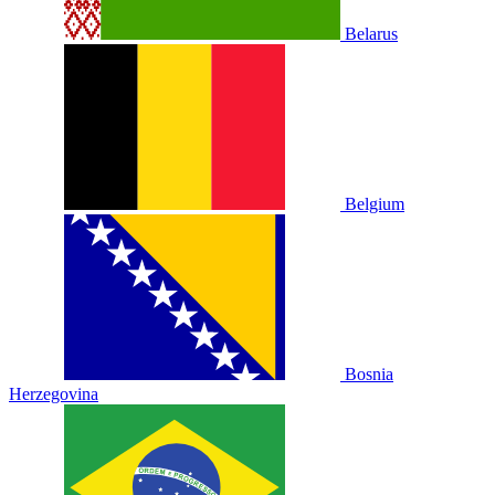
Belarus
Belgium
Bosnia
Herzegovina