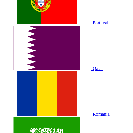
Portugal
Qatar
Romania