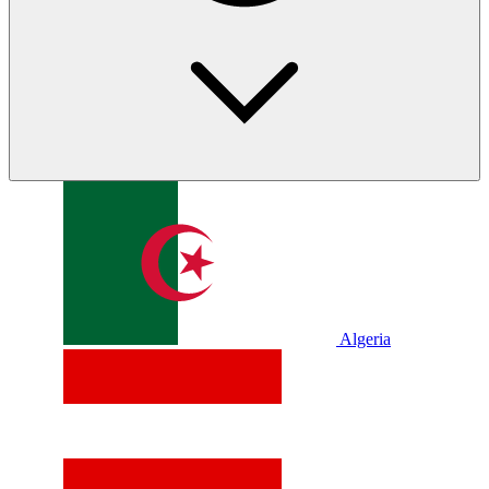
Algeria